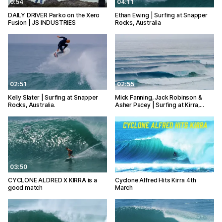
0:54
04:11
DAILY DRIVER Parko on the Xero
Ethan Ewing | Surfing at Snapper
Fusion | JS INDUSTRIES
Rocks, Australia
02:51
02:55
Kelly Slater | Surfing at Snapper
Mick Fanning, Jack Robinson &
Rocks, Australia.
Asher Pacey | Surfing at Kirra,…
03:50
06:35
CYCLONE ALDRED X KIRRA is a
Cyclone Alfred Hits Kirra 4th
good match
March