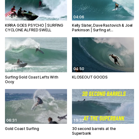
03:52
04:06
KIRRA GOES PSYCHO | SURFING
Kelly Slater, Dave Rastovich & Joel
CYCLONE ALFRED SWELL
Parkinson | Surfing at…
03:16
04:50
Surfing Gold Coast Lefts With
KLOSEOUT GOODS
Occy
06:31
19:32
Gold Coast Surfing
30 second barrels at the
Superbank