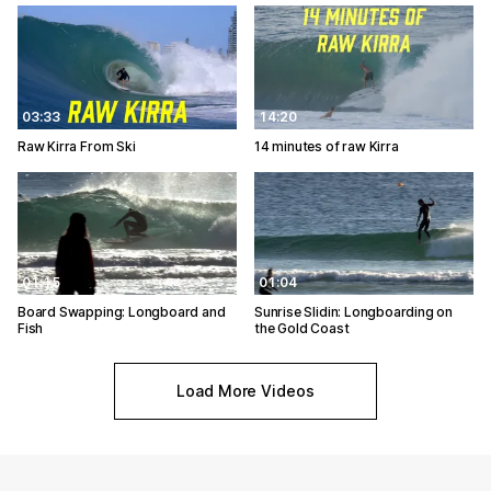
03:33
14:20
Raw Kirra From Ski
14 minutes of raw Kirra
01:15
01:04
Board Swapping: Longboard and
Sunrise Slidin: Longboarding on
Fish
the Gold Coast
Load More Videos