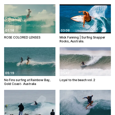
01:16
03:08
ROSE COLORED LENSES
Mick Fanning | Surfing Snapper
Rocks, Australia.
05:19
05:47
No Fins surfing at Rainbow Bay,
Loyal to the beach vol. 2
Gold Coast- Australia