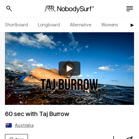
Shortboard
Longboard
Alternative
Womens
Origi
▶︎
60 sec with Taj Burrow
Australia