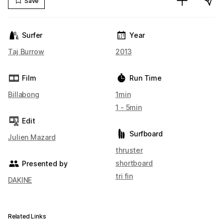
Save
Surfer
Year
Taj Burrow
2013
Film
Run Time
Billabong
1min
1 - 5min
Edit
Surfboard
Julien Mazard
thruster
shortboard
Presented by
tri fin
DAKINE
Related Links