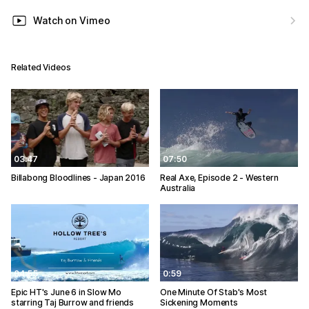
Watch on Vimeo
Related Videos
03:47
07:50
Billabong Bloodlines - Japan 2016
Real Axe, Episode 2 - Western
Australia
04:55
0:59
Epic HT's June 6 in Slow Mo
One Minute Of Stab's Most
starring Taj Burrow and friends
Sickening Moments