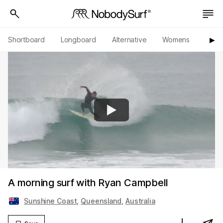
Shortboard
Longboard
Alternative
Womens
Origi
▶︎
A morning surf with Ryan Campbell
Sunshine Coast
,
Queensland
,
Australia