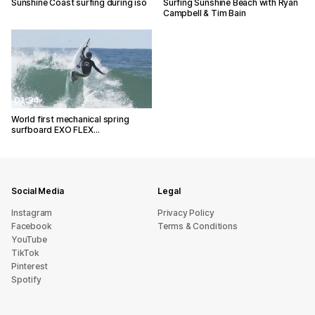
Sunshine Coast surfing during iso
Surfing Sunshine Beach with Ryan
Campbell & Tim Bain
01:34
World first mechanical spring
surfboard EXO FLEX…
Social Media
Legal
Instagram
Privacy Policy
Facebook
Terms & Conditions
YouTube
TikTok
Pinterest
Spotify