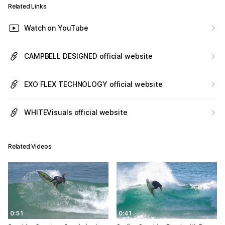
Related Links
Watch on YouTube
CAMPBELL DESIGNED official website
EXO FLEX TECHNOLOGY official website
WHITEVisuals official website
Related Videos
0:51
0:41