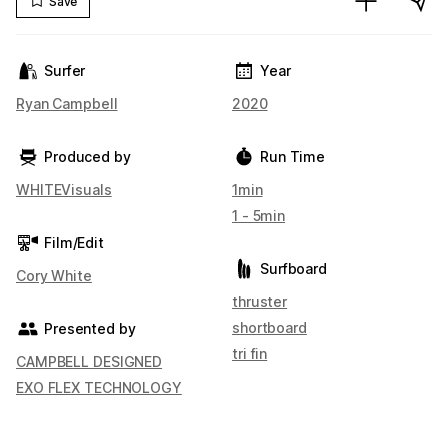
Save
Surfer
Year
Ryan Campbell
2020
Produced by
Run Time
WHITEVisuals
1min
1 - 5min
Film/Edit
Surfboard
Cory White
thruster
shortboard
Presented by
tri fin
CAMPBELL DESIGNED
EXO FLEX TECHNOLOGY