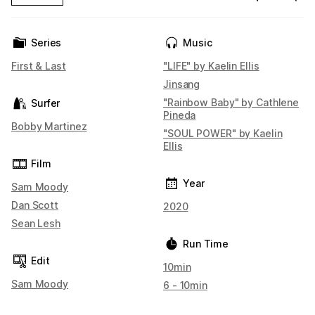
Series
Music
First & Last
"LIFE" by Kaelin Ellis
Jinsang
"Rainbow Baby" by Cathlene
Surfer
Pineda
Bobby Martinez
"SOUL POWER" by Kaelin
Ellis
Film
Year
Sam Moody
Dan Scott
2020
Sean Lesh
Run Time
Edit
10min
Sam Moody
6 - 10min