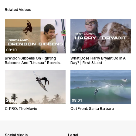
Related Videos
09:10
09:11
Brendon Gibbens On Fighting
What Does Harry Bryant Do In A
Baboons And "Unusual" Boards…
Day? | First & Last
20:38
08:01
CI PRO: The Movie
Out Front: Santa Barbara
Social Media
Legal