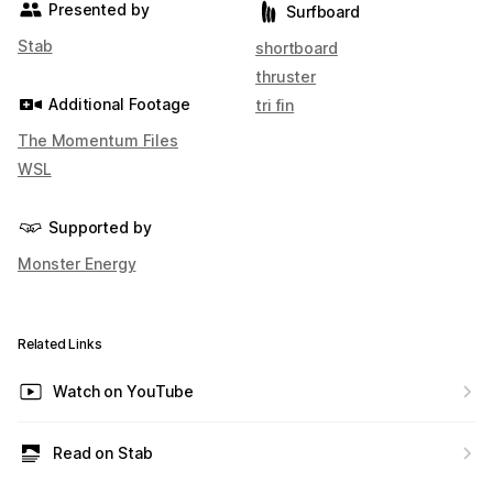
Presented by
Surfboard
Stab
shortboard
thruster
Additional Footage
tri fin
The Momentum Files
WSL
Supported by
Monster Energy
Related Links
Watch on YouTube
Read on Stab