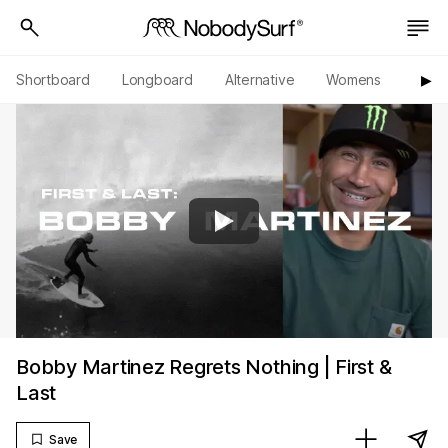
Shortboard
Longboard
Alternative
Womens
Origi
▶︎
Bobby Martinez Regrets Nothing | First &
Last
Save