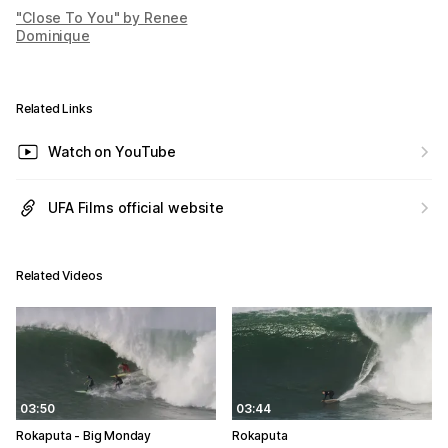
"Close To You" by Renee
Dominique
Related Links
Watch on YouTube
UFA Films official website
Related Videos
03:50
03:44
Rokaputa - Big Monday
Rokaputa