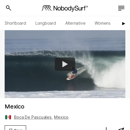
Shortboard
Longboard
Alternative
Womens
Origi
▶︎
Mexico
Boca De Pascuales
,
Mexico