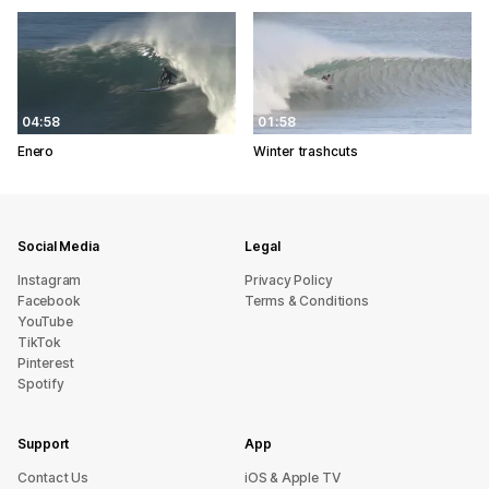
04:58
01:58
Enero
Winter trashcuts
Social Media
Legal
Instagram
Privacy Policy
Facebook
Terms & Conditions
YouTube
TikTok
Pinterest
Spotify
Support
App
sU tcatnoC
iOS & Apple TV