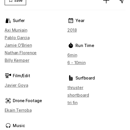
Save
Surfer
Year
Axi Muniain
2018
Pablo Garcia
Jamie O'Brien
Run Time
Nathan Florence
6min
Billy Kemper
6 - 10min
Film/Edit
Surfboard
Javier Goya
thruster
shortboard
Drone Footage
tri fin
Ekain Terroba
Music