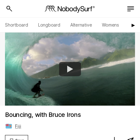
Shortboard
Longboard
Alternative
Womens
Origi
▶︎
Bouncing, with Bruce Irons
Fiji