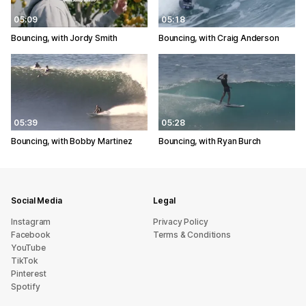
05:09
05:18
Bouncing, with Jordy Smith
Bouncing, with Craig Anderson
05:39
05:28
Bouncing, with Bobby Martinez
Bouncing, with Ryan Burch
Social Media
Legal
Instagram
Privacy Policy
Facebook
Terms & Conditions
YouTube
TikTok
Pinterest
Spotify