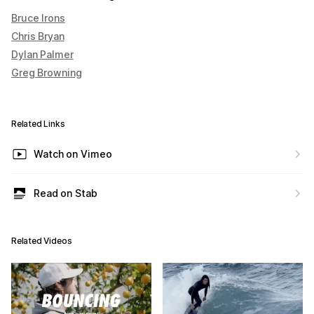
Bruce Irons
Chris Bryan
Dylan Palmer
Greg Browning
Related Links
Watch on Vimeo
Read on Stab
Related Videos