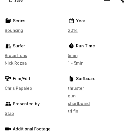
Save
Series
Year
Bouncing
2014
Surfer
Run Time
Bruce Irons
5min
Nick Rozsa
1 - 5min
Film/Edit
Surfboard
Chris Papaleo
thruster
gun
shortboard
Presented by
tri fin
Stab
Additional Footage