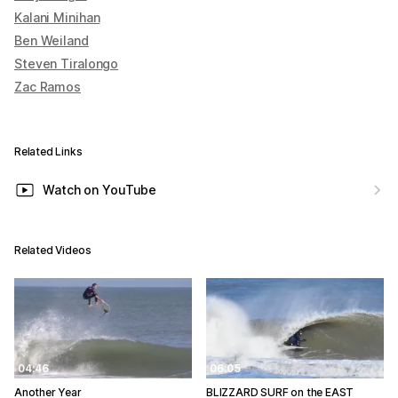
Kalani Minihan
Ben Weiland
Steven Tiralongo
Zac Ramos
Related Links
Watch on YouTube
Related Videos
04:46
06:05
Another Year
BLIZZARD SURF on the EAST