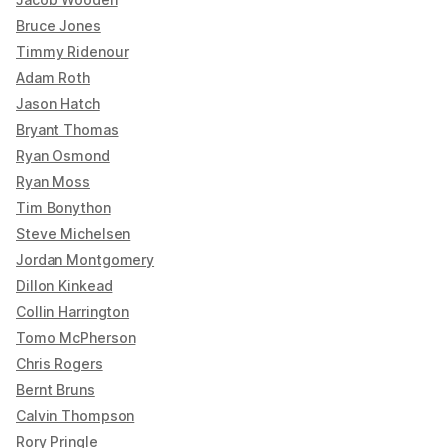
Bruce Jones
Timmy Ridenour
Adam Roth
Jason Hatch
Bryant Thomas
Ryan Osmond
Ryan Moss
Tim Bonython
Steve Michelsen
Jordan Montgomery
Dillon Kinkead
Collin Harrington
Tomo McPherson
Chris Rogers
Bernt Bruns
Calvin Thompson
Rory Pringle