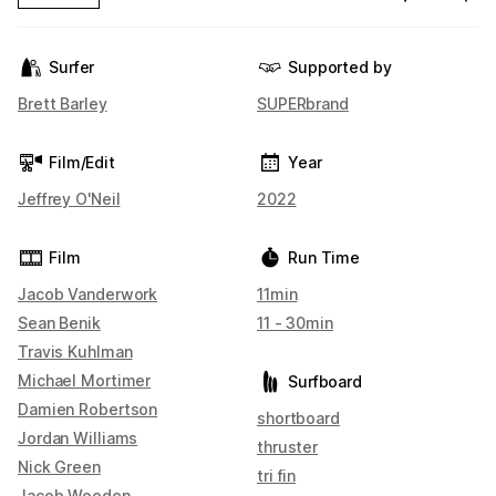
Surfer
Supported by
Brett Barley
SUPERbrand
Film/Edit
Year
Jeffrey O'Neil
2022
Film
Run Time
Jacob Vanderwork
11min
Sean Benik
11 - 30min
Travis Kuhlman
Michael Mortimer
Surfboard
Damien Robertson
shortboard
Jordan Williams
thruster
Nick Green
tri fin
Jacob Wooden