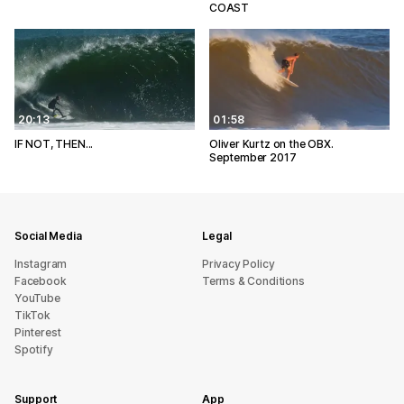
COAST
20:13
01:58
IF NOT, THEN...
Oliver Kurtz on the OBX.
September 2017
Social Media
Legal
Instagram
Privacy Policy
Facebook
Terms & Conditions
YouTube
TikTok
Pinterest
Spotify
Support
App