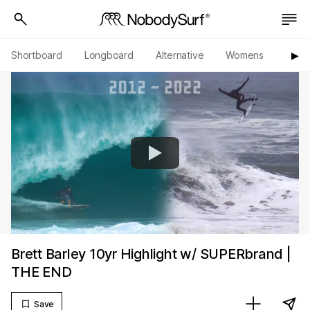
Shortboard
Longboard
Alternative
Womens
Origi
▶︎
Brett Barley 10yr Highlight w/ SUPERbrand |
THE END
Save