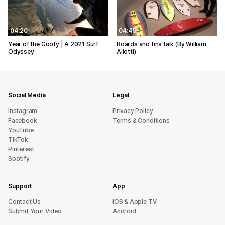
04:20
04:45
Year of the Goofy | A 2021 Surf
Boards and fins talk (By William
Odyssey
Aliotti)
Social Media
Legal
Instagram
Privacy Policy
Facebook
Terms & Conditions
YouTube
TikTok
Pinterest
Spotify
Support
App
sU tcatnoC
iOS & Apple TV
Submit Your Video
Android