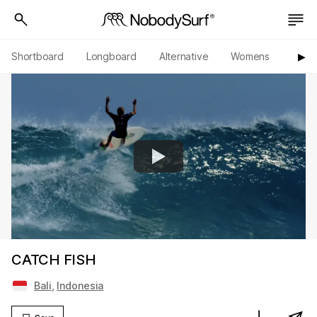
Shortboard
Longboard
Alternative
Womens
Origi
▶︎
CATCH FISH
Bali
,
Indonesia