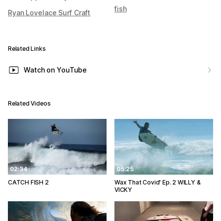
fish
Ryan Lovelace Surf Craft
Related Links
Watch on YouTube
Related Videos
02:34
05:25
CATCH FISH 2
Wax That Covid' Ep. 2 WILLY &
VICKY