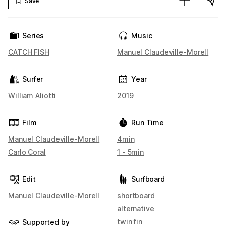
Save
Series
Music
CATCH FISH
Manuel Claudeville-Morell
Surfer
Year
William Aliotti
2019
Film
Run Time
Manuel Claudeville-Morell
4min
Carlo Coral
1 - 5min
Edit
Surfboard
Manuel Claudeville-Morell
shortboard
alternative
twin fin
Supported by