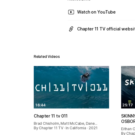
Watch on YouTube
Chapter 11 TV official websi
Related Videos
16:44
25:17
Chapter 11 tv 011
SKINN
OSBO
Brad Chisholm, Matt McCabe, Dane…
By Chapter 11 TV · In California · 2021
Eithan 
By Chap