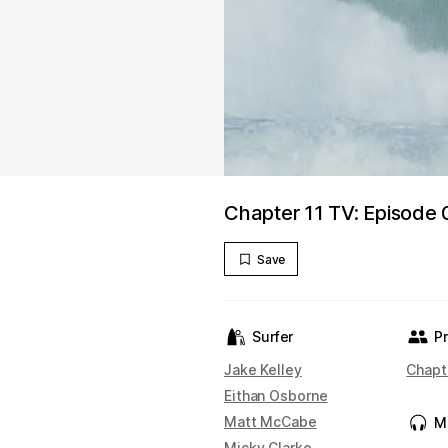
Chapter 11 TV: Episode 
Save
Surfer
P
Jake Kelley
Chapt
Eithan Osborne
Matt McCabe
M
Micky Clarke