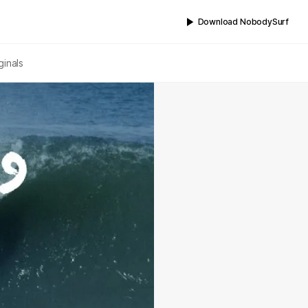
Download NobodySurf
ginals