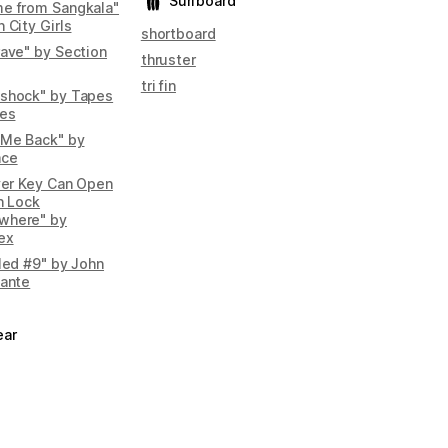
Surfboard
e from Sangkala"
 City Girls
shortboard
rave" by Section
thruster
tri fin
shock" by Tapes
pes
 Me Back" by
ace
lver Key Can Open
n Lock
where" by
ex
tled #9" by John
iante
ear