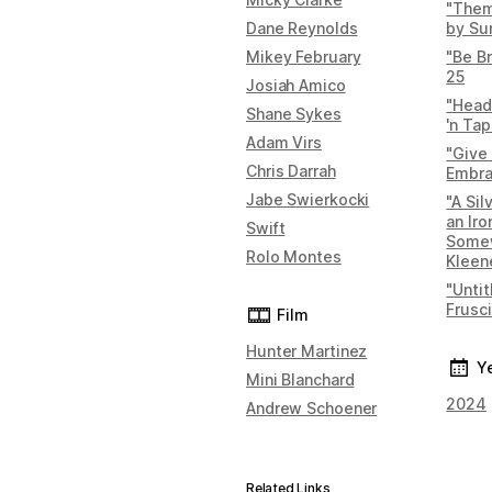
"Them
Dane Reynolds
by Sun
Mikey February
"Be B
25
Josiah Amico
"Head
Shane Sykes
'n Ta
Adam Virs
"Give
Chris Darrah
Embr
Jabe Swierkocki
"A Si
an Iro
Swift
Some
Rolo Montes
Kleen
"Unti
Frusc
Film
Hunter Martinez
Y
Mini Blanchard
2024
Andrew Schoener
Related Links