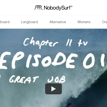
tboard
Longboard
Alternative
Womens
Ori