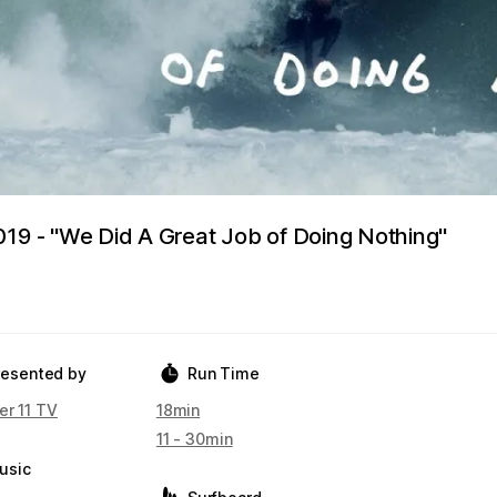
019 - "We Did A Great Job of Doing Nothing"
resented by
Run Time
er 11 TV
18min
11 - 30min
usic