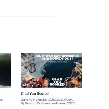
43:19
Glad You Scored
ke…
Dane Reynolds, Matt McCabe, Micky…
By Vans · In California, and more · 2022