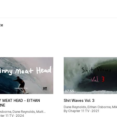
te
07:55
Y MEAT HEAD - EITHAN
Shit Waves Vol. 3
RNE
Dane Reynolds, Eithan Osborne, Mi
By Chapter 11 TV · 2021
Osborne, Dane Reynolds, Matt…
ter 11 TV · 2024