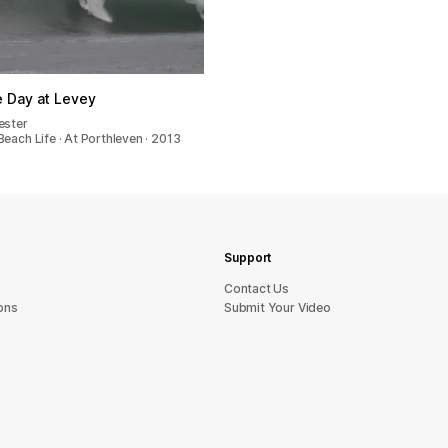
le Day at Levey
ester
each Life · At Porthleven · 2013
Support
sU tcatnoC
ons
Submit Your Video