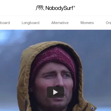
tboard
Longboard
Alternative
Womens
Ori