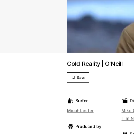
Cold Reality | O'Neill
Save
Surfer
D
Micah Lester
Mike 
Tim N
Produced by