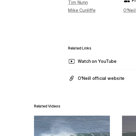
P
Tim Nunn
Mike Cunliffe
O'Neil
Related Links
Watch on YouTube
O'Neill official website
Related Videos