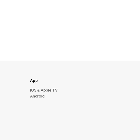
App
iOS & Apple TV
Android