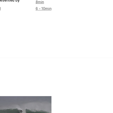
resented by
8min
l
6 - 10min