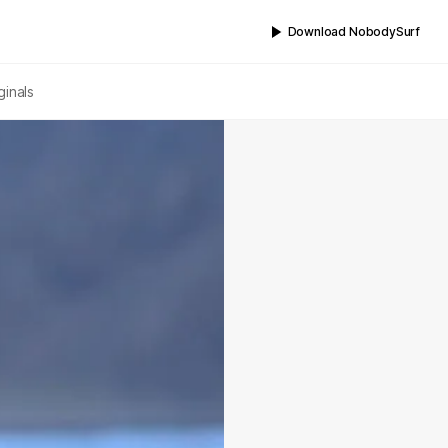
Download NobodySurf
ginals