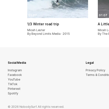
01:07
01:07
1/3 Winter road trip
A Litt
Micah Lester
Micah L
By Beyond Limits Media · 2015
By The B
Social Media
Legal
Instagram
Privacy Policy
Facebook
Terms & Conditi
YouTube
TikTok
Pinterest
Spotify
©
2026
NobodySurf. All rights reserved.