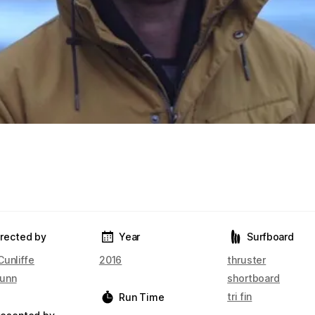
irected by
Year
Surfboard
Cunliffe
2016
thruster
unn
shortboard
tri fin
Run Time