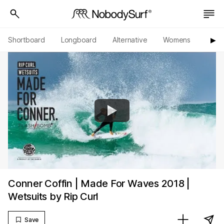
Shortboard
Longboard
Alternative
Womens
Origi
▶︎
Conner Coffin | Made For Waves 2018 |
Wetsuits by Rip Curl
Save