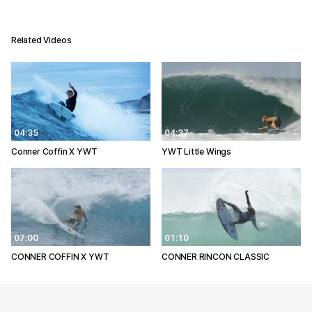
Related Videos
04:35
04:37
Conner Coffin X YWT
YWT Little Wings
07:00
01:10
CONNER COFFIN X YWT
CONNER RINCON CLASSIC