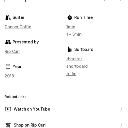
Surfer
Run Time
Conner Coffin
1min
1 - 5min
Presented by
Surfboard
Rip Curl
thruster
shortboard
Year
tri fin
2018
Related Links
Watch on YouTube
Shop on Rip Curl