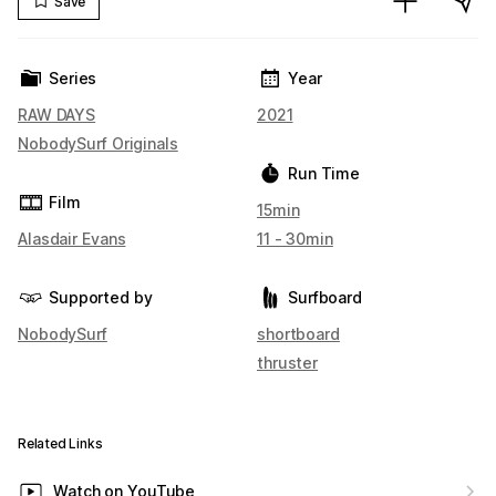
Save
Series
Year
RAW DAYS
2021
NobodySurf Originals
Run Time
Film
15min
Alasdair Evans
11 - 30min
Supported by
Surfboard
NobodySurf
shortboard
thruster
Related Links
Watch on YouTube