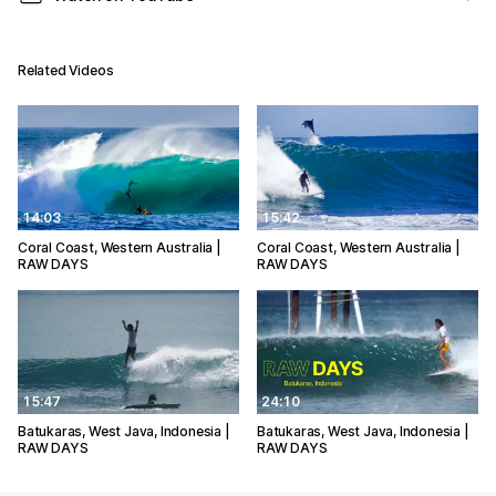
Related Videos
14:03
15:42
Coral Coast, Western Australia |
Coral Coast, Western Australia |
RAW DAYS
RAW DAYS
15:47
24:10
Batukaras, West Java, Indonesia |
Batukaras, West Java, Indonesia |
RAW DAYS
RAW DAYS