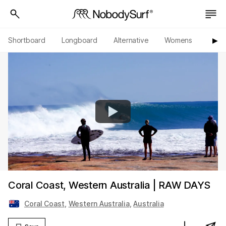
Shortboard
Longboard
Alternative
Womens
Origi
▶︎
Coral Coast, Western Australia | RAW DAYS
Coral Coast
,
Western Australia
,
Australia