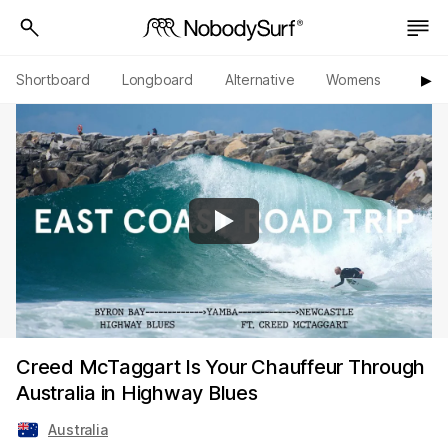
Shortboard
Longboard
Alternative
Womens
Origi
▶︎
Creed McTaggart Is Your Chauffeur Through
Australia in Highway Blues
Australia