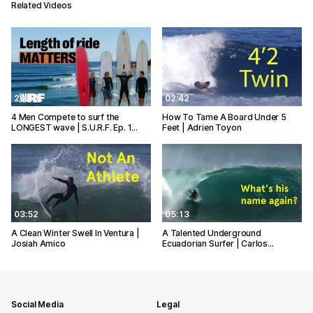
Related Videos
20:40
02:42
4 Men Compete to surf the
How To Tame A Board Under 5
LONGEST wave | S.U.R.F. Ep. 1…
Feet | Adrien Toyon
03:52
05:13
A Clean Winter Swell In Ventura |
A Talented Underground
Josiah Amico
Ecuadorian Surfer | Carlos…
Social Media
Legal