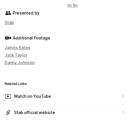
tri fin
Presented by
Stab
Additional Footage
James Kates
Jack Taylor
Danny Johnson
Related Links
Watch on YouTube
Stab official website