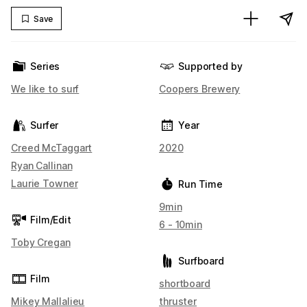
Save
Series
Supported by
We like to surf
Coopers Brewery
Surfer
Year
Creed McTaggart
2020
Ryan Callinan
Laurie Towner
Run Time
9min
Film/Edit
6 - 10min
Toby Cregan
Surfboard
Film
shortboard
Mikey Mallalieu
thruster