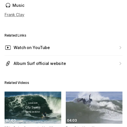
Music
Frank Clay
Related Links
Watch on YouTube
Album Surf official website
Related Videos
07:03
04:03