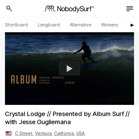
Shortboard
Longboard
Alternative
Womens
Origi
▶︎
Crystal Lodge // Presented by Album Surf //
with Jesse Gugliemana
C Street
,
Ventura
,
California
,
USA