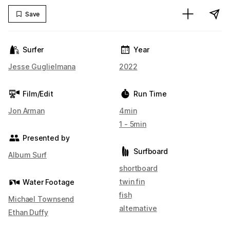
Save
Surfer
Year
Jesse Guglielmana
2022
Film/Edit
Run Time
Jon Arman
4min
1 - 5min
Presented by
Surfboard
Album Surf
shortboard
twin fin
Water Footage
fish
Michael Townsend
alternative
Ethan Duffy