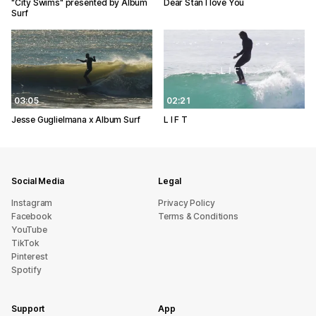
"City Swims" presented by Album
Dear Stan I love You
Surf
03:05
02:21
Jesse Guglielmana x Album Surf
L I F T
Social Media
Legal
Instagram
Privacy Policy
Facebook
Terms & Conditions
YouTube
TikTok
Pinterest
Spotify
Support
App