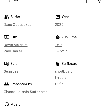
Save
Surfer
Year
Dane Gudauskas
2020
Film
Run Time
David Malcolm
1min
Paul Daniel
1 - 5min
Edit
Surfboard
Sean Lesh
shortboard
thruster
tri fin
Presented by
Channel Islands Surfboards
Music