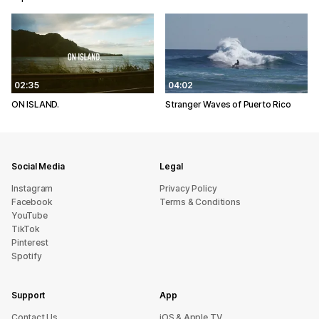
02:35
04:02
ON ISLAND.
Stranger Waves of Puerto Rico
Social Media
Legal
Instagram
Privacy Policy
Facebook
Terms & Conditions
YouTube
TikTok
Pinterest
Spotify
Support
App
sU tcatnoC
iOS & Apple TV