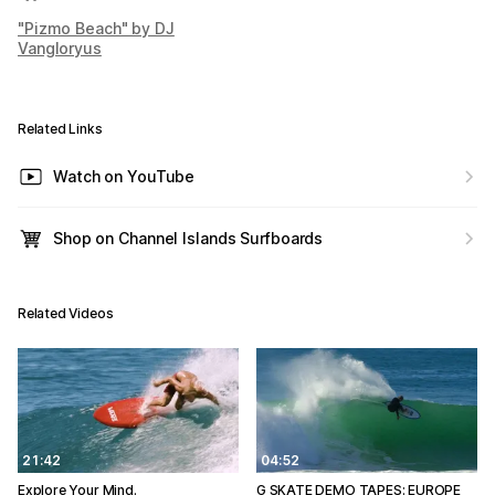
"Pizmo Beach" by DJ
Vangloryus
Related Links
Watch on YouTube
Shop on Channel Islands Surfboards
Related Videos
21:42
04:52
Explore Your Mind.
G SKATE DEMO TAPES: EUROPE