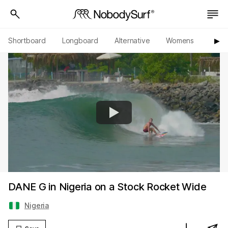
Shortboard
Longboard
Alternative
Womens
Origi
▶︎
DANE G in Nigeria on a Stock Rocket Wide
Nigeria