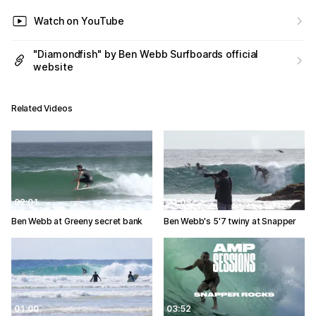
Watch on YouTube
"Diamondfish" by Ben Webb Surfboards official
website
Related Videos
02:01
01:03
Ben Webb at Greeny secret bank
Ben Webb's 5'7 twiny at Snapper
01:00
03:52