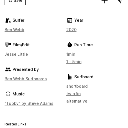
Save
Surfer
Year
Ben Webb
2020
Film/Edit
Run Time
Jesse Little
1min
1 - 5min
Presented by
Surfboard
Ben Webb Surfboards
shortboard
twin fin
Music
alternative
"Tubby" by Steve Adams
Related Links