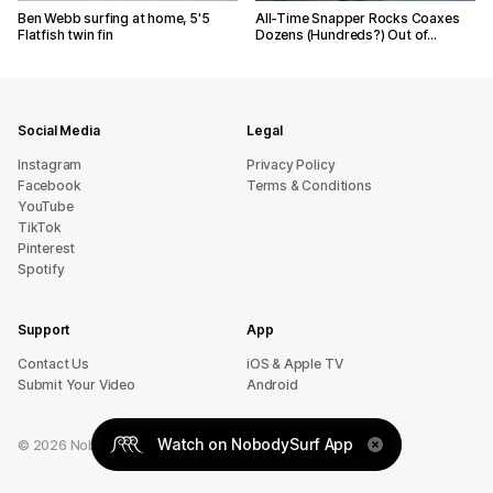
Ben Webb surfing at home, 5'5
All-Time Snapper Rocks Coaxes
Flatfish twin fin
Dozens (Hundreds?) Out of…
Social Media
Legal
Instagram
Privacy Policy
Facebook
Terms & Conditions
YouTube
TikTok
Pinterest
Spotify
Support
App
sU tcatnoC
iOS & Apple TV
Submit Your Video
Android
Watch on NobodySurf App
©
2026
NobodySurf. All rights reserved.