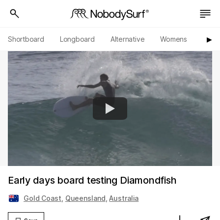
Shortboard
Longboard
Alternative
Womens
Origi
▶︎
Early days board testing Diamondfish
Gold Coast
,
Queensland
,
Australia