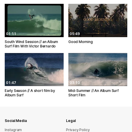
01:11
05:49
South Wind Session // an Album
Good Morning
Surf Film With Victor Bernardo
01:47
03:10
Early Season // A short film by
Mid-Summer // An Album Surf
Album Surf
Short Film
Social Media
Legal
Instagram
Privacy Policy