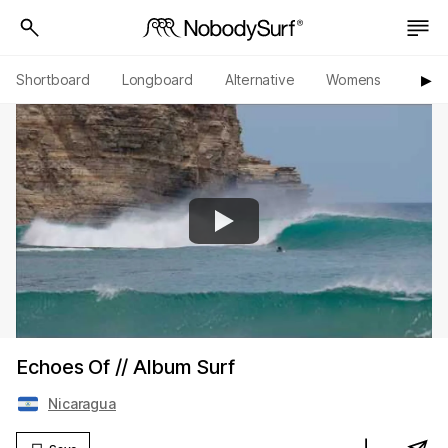
Shortboard
Longboard
Alternative
Womens
Origi
▶︎
Echoes Of // Album Surf
Nicaragua