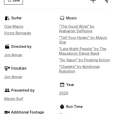
Save
Surfer
Music
Clay Marzo
"The Good Wine" by
Alabaster DePlume
Victor Bernardo
"Tell Your Honey" by Mazzy
Star
Directed by
"Late Night People" by The
Mauskovic Dance Band
Jon Arman
"So Vapor" by Floating Action
"Chandra" by Kombynat
Film/Edit
Robotron
Jon Arman
Year
Presented by
2026
Album Surf
Run Time
Additional Footage