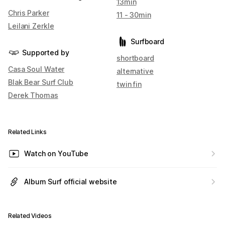
13min
Chris Parker
11 - 30min
Leilani Zerkle
Surfboard
Supported by
shortboard
Casa Soul Water
alternative
Blak Bear Surf Club
twin fin
Derek Thomas
Related Links
Watch on YouTube
Album Surf official website
Related Videos