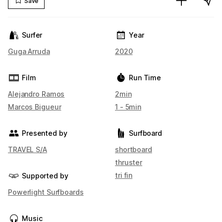
Save
Surfer
Year
Guga Arruda
2020
Film
Run Time
Alejandro Ramos
2min
Marcos Bigueur
1 - 5min
Presented by
Surfboard
TRAVEL S/A
shortboard
thruster
tri fin
Supported by
Powerlight Surfboards
Music