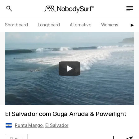
Shortboard
Longboard
Alternative
Womens
Origi
▶︎
El Salvador com Guga Arruda & Powerlight
Punta Mango
,
El Salvador