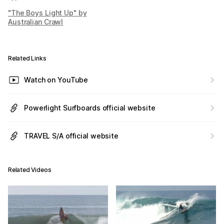
"The Boys Light Up" by
Australian Crawl
Related Links
Watch on YouTube
Powerlight Surfboards official website
TRAVEL S/A official website
Related Videos