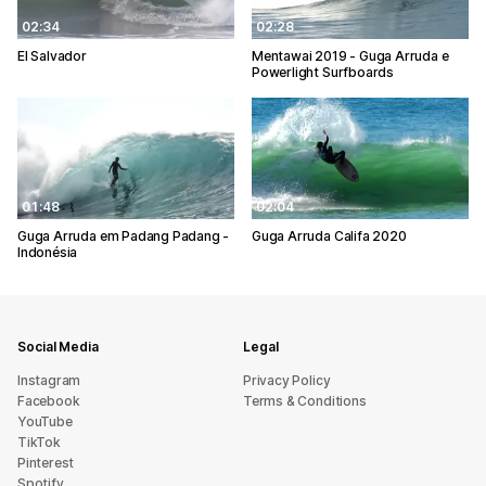
02:34
02:28
El Salvador
Mentawai 2019 - Guga Arruda e
Powerlight Surfboards
01:48
02:04
Guga Arruda em Padang Padang -
Guga Arruda Califa 2020
Indonésia
Social Media
Legal
Instagram
Privacy Policy
Facebook
Terms & Conditions
YouTube
TikTok
Pinterest
Spotify