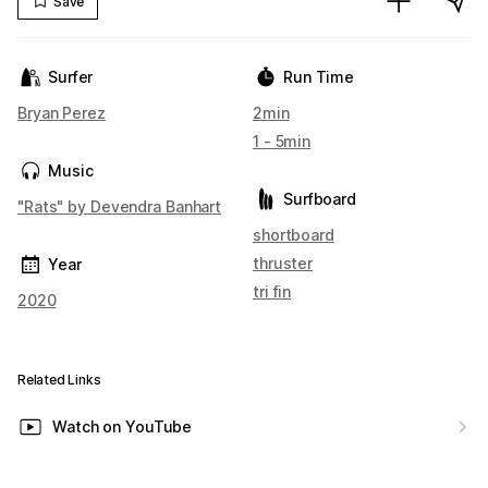
Save
Surfer
Run Time
Bryan Perez
2min
1 - 5min
Music
Surfboard
"Rats" by Devendra Banhart
shortboard
thruster
Year
tri fin
2020
Related Links
Watch on YouTube