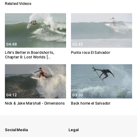
Related Videos
04:48
02:45
Life's Better in Boardshorts,
Punta roca El Salvador
Chapter 9: Lost Worlds |…
04:12
03:30
Nick & Jake Marshall - Dimensions
Back home el Salvador
Social Media
Legal