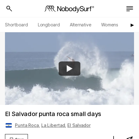
Shortboard
Longboard
Alternative
Womens
Origi
▶︎
El Salvador punta roca small days
Punta Roca
,
La Libertad
,
El Salvador