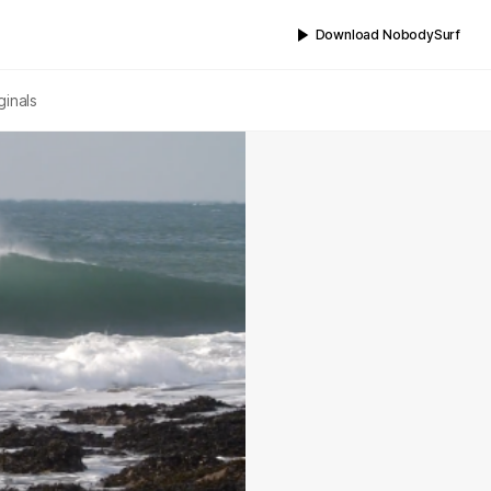
Download NobodySurf
ginals