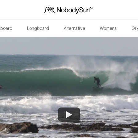
tboard
Longboard
Alternative
Womens
Ori