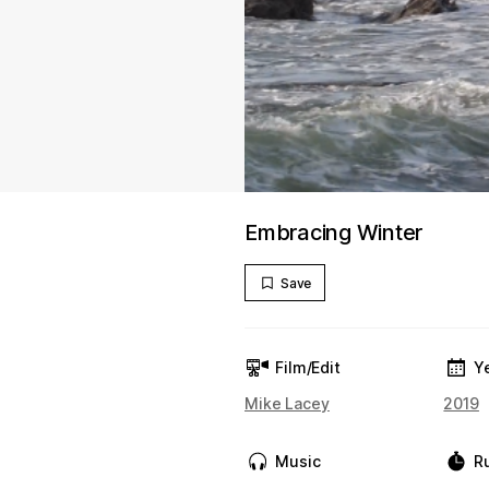
Embracing Winter
Save
Film/Edit
Y
Mike Lacey
2019
Music
R