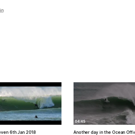
in
04:45
even 6th Jan 2018
Another day in the Ocean Offi