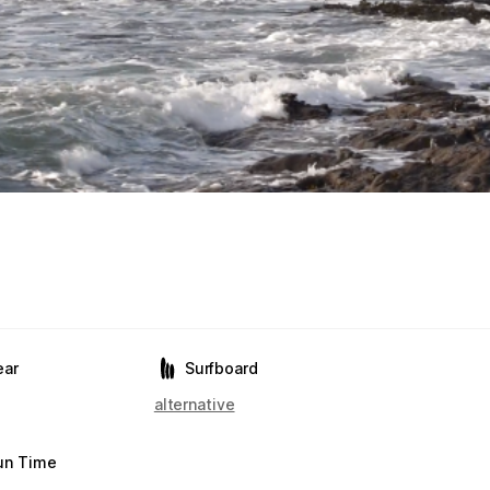
ear
Surfboard
alternative
un Time