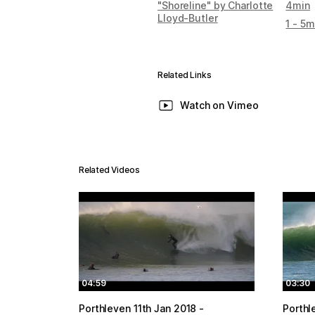
"Shoreline" by Charlotte
4min
Lloyd-Butler
1 - 5m
Related Links
Watch on Vimeo
Related Videos
04:59
03:30
Porthleven 11th Jan 2018 -
Porthl