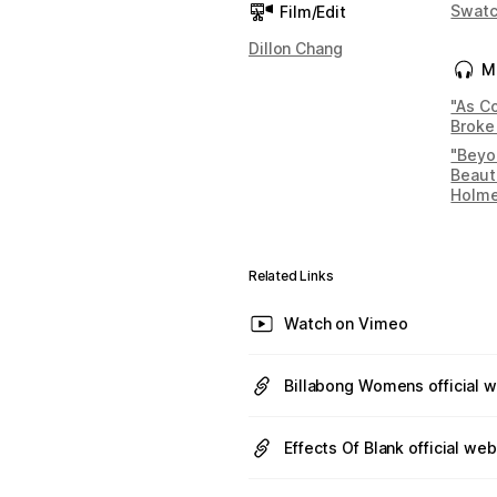
Swat
Film/Edit
Dillon Chang
M
"As Co
Broke
"Beyo
Beauti
Holm
Related Links
Watch on Vimeo
Billabong Womens official 
Effects Of Blank official web