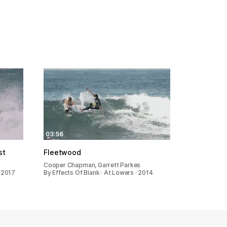
03:56
st
Fleetwood
Cooper Chapman, Garrett Parkes
· 2017
By Effects Of Blank · At Lowers · 2014