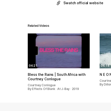
Swatch official website
Related Videos
04:21
04:14
Bless the Rains | South Africa with
Courtney Conlogue
Courtn
By Dillo
Courtney Conlogue
By Effects Of Blank · At J-Bay · 2019