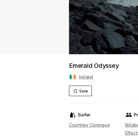
Emerald Odyssey
Ireland
Save
Surfer
P
Courtney Conlogue
Billa
Effect