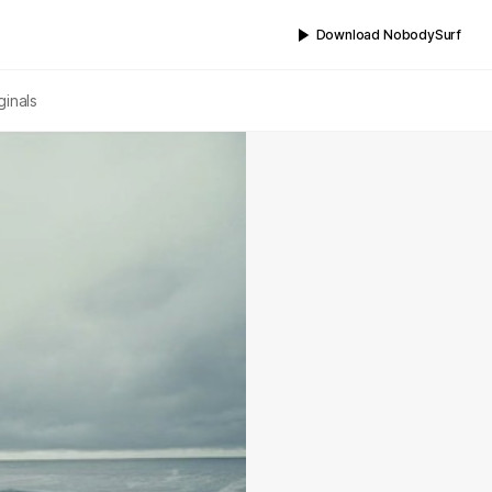
Download NobodySurf
ginals