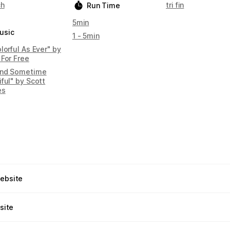
ch
tri fin
Run Time
5min
usic
1 - 5min
lorful As Ever" by
 For Free
nd Sometime
ful" by Scott
es
website
site