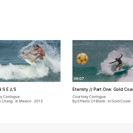
06:07
N E O N S E Δ S
Eternity // Part One: Gold Coa
ey Conlogue
Courtney Conlogue
n Chang · In Mexico · 2013
By Effects Of Blank · In Gold Coast 