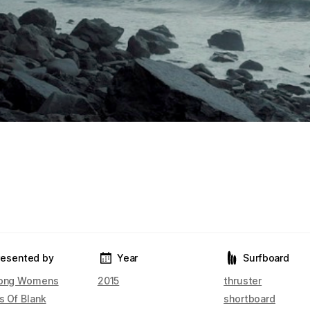
resented by
Year
Surfboard
bong Womens
2015
thruster
s Of Blank
shortboard