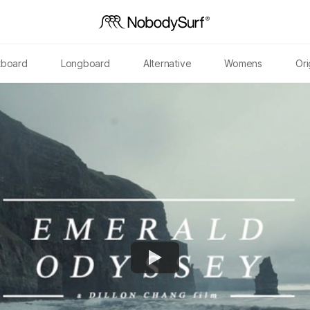
tboard
Longboard
Alternative
Womens
Ori