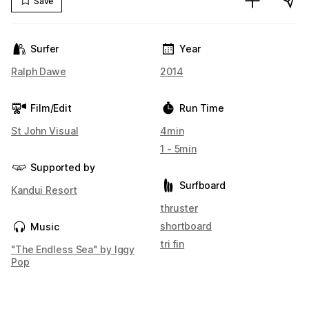
Save
Surfer
Year
Ralph Dawe
2014
Film/Edit
Run Time
St John Visual
4min
1 - 5min
Supported by
Surfboard
Kandui Resort
thruster
shortboard
Music
tri fin
"The Endless Sea" by Iggy
Pop