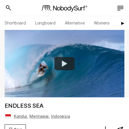
Shortboard
Longboard
Alternative
Womens
Origi
▶︎
ENDLESS SEA
Kandui
,
Mentawai
,
Indonesia