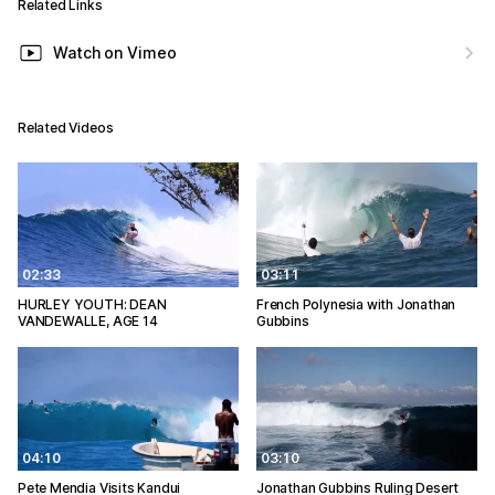
Related Links
Watch on Vimeo
Related Videos
02:33
03:11
HURLEY YOUTH: DEAN
French Polynesia with Jonathan
VANDEWALLE, AGE 14
Gubbins
04:10
03:10
Pete Mendia Visits Kandui
Jonathan Gubbins Ruling Desert