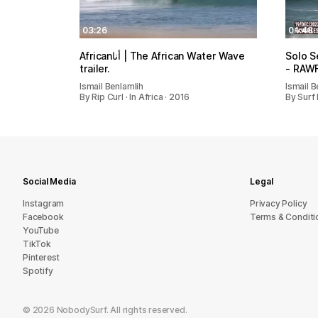
03:26
01:48
Africanأنا | The African Water Wave
Solo S
trailer.
- RAWF
Ismail Benlamlih
Ismail B
By Rip Curl · In Africa · 2016
By Surf 
Social Media
Legal
Instagram
Privacy Policy
Facebook
Terms & Conditi
YouTube
TikTok
Pinterest
Spotify
©
2026
NobodySurf. All rights reserved.