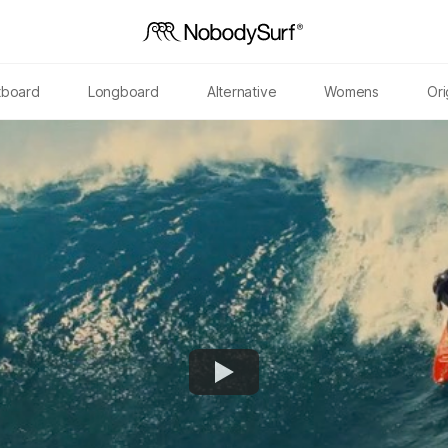
tboard
Longboard
Alternative
Womens
Ori