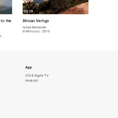
05:19
to the
African Vertigo
Ismail Benlamlih
In Morocco · 2015
nd…
App
iOS & Apple TV
Android