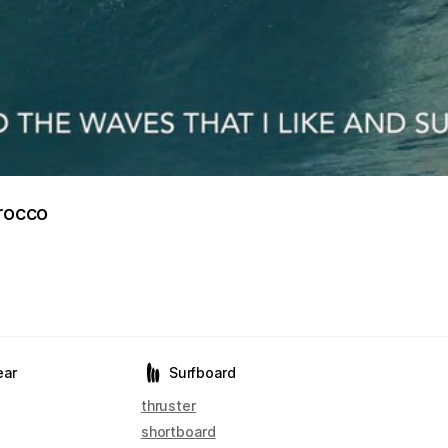
orocco
ear
Surfboard
thruster
shortboard