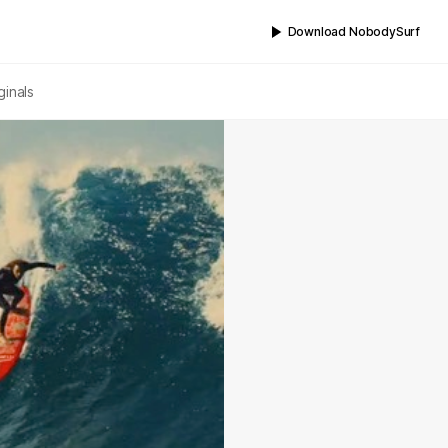
Download NobodySurf
ginals