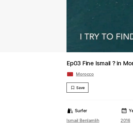
Ep03 Fine Ismail ? in M
Morocco
Save
Surfer
Y
Ismail Benlamlih
2016