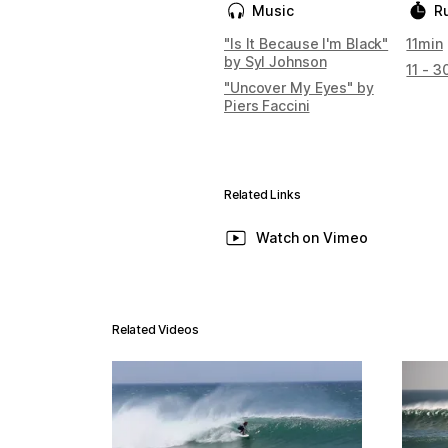
Music
R
"Is It Because I'm Black"
11min
by Syl Johnson
11 - 3
"Uncover My Eyes" by
Piers Faccini
Related Links
Watch on Vimeo
Related Videos