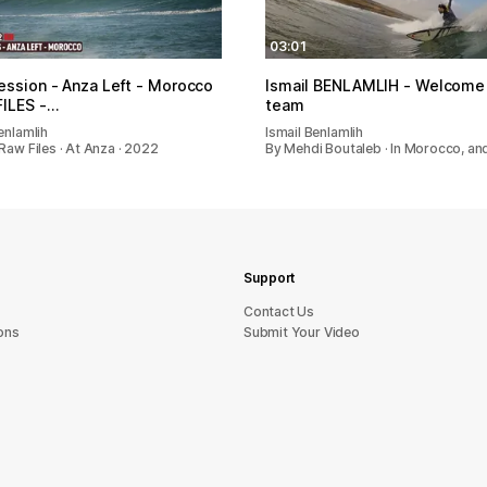
03:01
ession - Anza Left - Morocco
Ismail BENLAMLIH - Welcome 
ILES -…
team
enlamlih
Ismail Benlamlih
Raw Files · At Anza · 2022
By Mehdi Boutaleb · In Morocco, a
Support
sU tcatnoC
ons
Submit Your Video