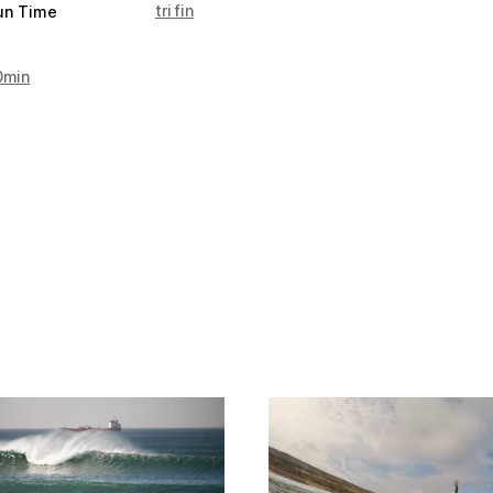
tri fin
un Time
0min