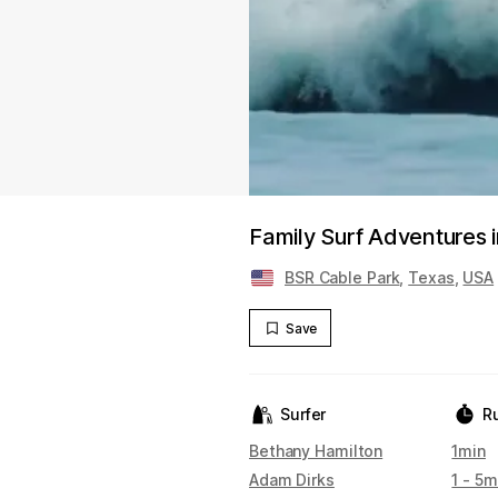
Family Surf Adventures 
BSR Cable Park
,
Texas
,
USA
Save
Surfer
R
Bethany Hamilton
1min
Adam Dirks
1 - 5m