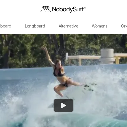
tboard
Longboard
Alternative
Womens
Ori