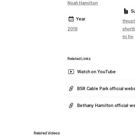
Noah Hamilton
S
Year
thrust
2019
short
tri fin
Related Links
Watch on YouTube
BSR Cable Park official web
Bethany Hamilton official w
Related Videos