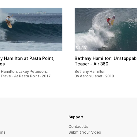
01:18
y Hamilton at Pasta Point,
Bethany Hamilton: Unstoppab
ves
Teaser - Air 360
 Hamilton, Lakey Peterson,…
Bethany Hamilton
 Travel · At Pasta Point · 2017
By Aaron Lieber · 2018
Support
sU tcatnoC
ons
Submit Your Video