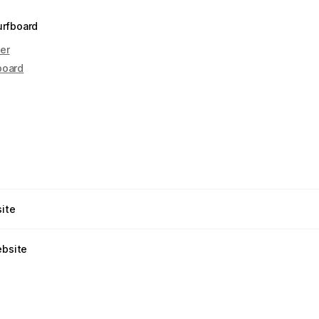
urfboard
er
board
site
ebsite