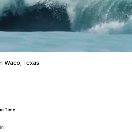
in Waco, Texas
un Time
in