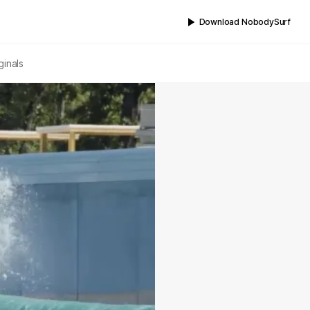
Download NobodySurf
ginals