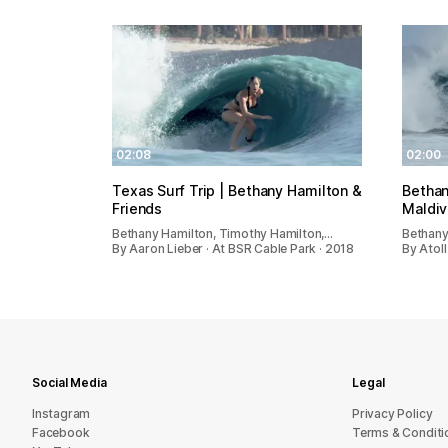
02:08
02:00
Texas Surf Trip | Bethany Hamilton &
Bethan
Friends
Maldi
Bethany Hamilton, Timothy Hamilton,…
Bethany
By Aaron Lieber · At BSR Cable Park · 2018
By Atoll
Social Media
Legal
Instagram
Privacy Policy
Facebook
Terms & Conditi