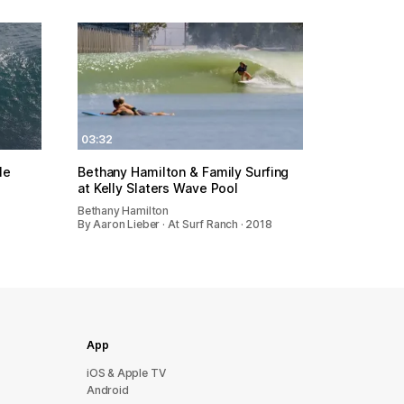
03:32
le
Bethany Hamilton & Family Surfing
at Kelly Slaters Wave Pool
Bethany Hamilton
By Aaron Lieber · At Surf Ranch · 2018
App
iOS & Apple TV
Android