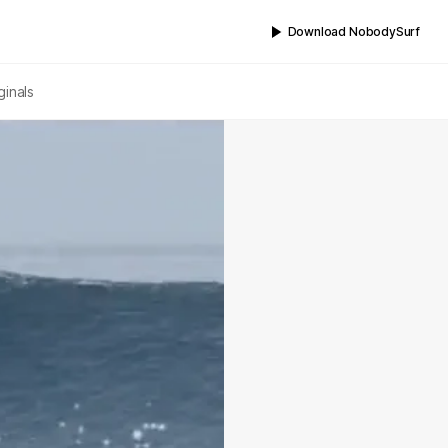
Download NobodySurf
ginals