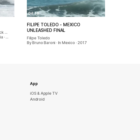
04:10
FILIPE TOLEDO - MEXICO
UNLEASHED FINAL
ack …
a · …
Filipe Toledo
By Bruno Baroni · In Mexico · 2017
App
iOS & Apple TV
Android