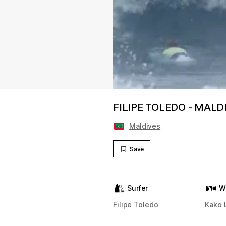
FILIPE TOLEDO - MALD
Maldives
Save
Surfer
W
Filipe Toledo
Kako 