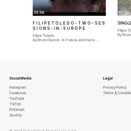
02:56
01:00
F I L I P E T O L E D O - T W O - S E S
SINGL
S I O N S - I N - E U R O P E
Filipe T
By Bruno
Filipe Toledo
By Bruno Baroni · In France, and more · …
Social Media
Legal
Instagram
Privacy Policy
Facebook
Terms & Conditi
YouTube
TikTok
Pinterest
Spotify