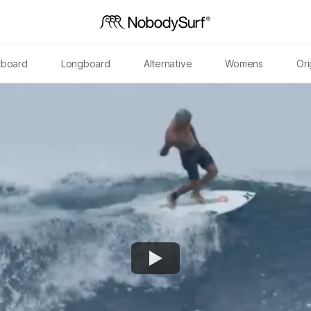
tboard
Longboard
Alternative
Womens
Ori