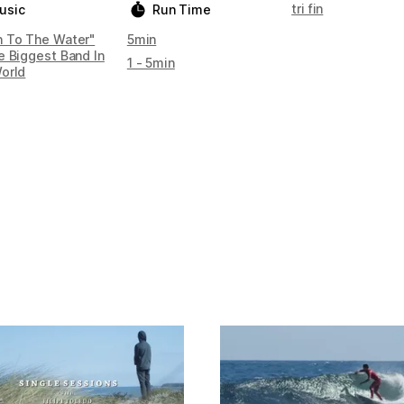
tri fin
usic
Run Time
 To The Water"
5min
e Biggest Band In
1 - 5min
orld