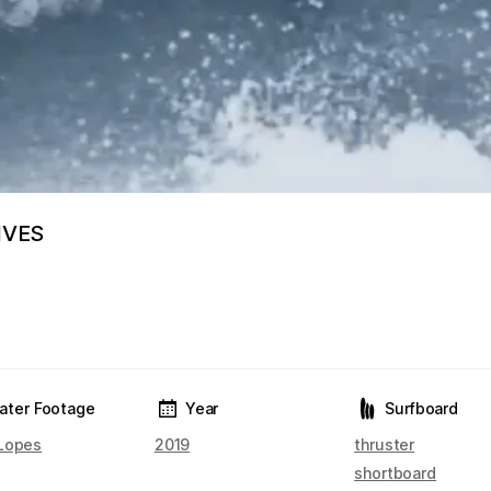
IVES
ater Footage
Year
Surfboard
Lopes
2019
thruster
shortboard