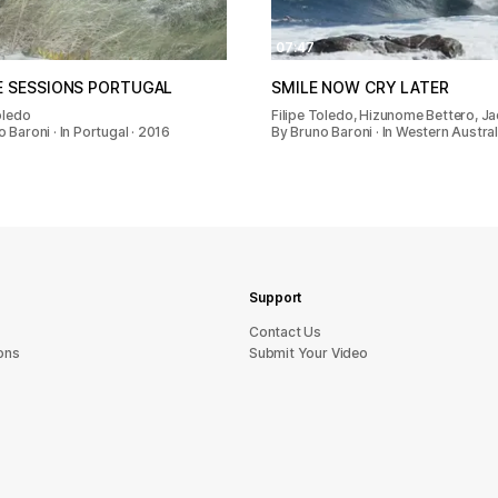
07:47
E SESSIONS PORTUGAL
SMILE NOW CRY LATER
oledo
Filipe Toledo, Hizunome Bettero, J
 Baroni · In Portugal · 2016
By Bruno Baroni · In Western Australi
Support
sU tcatnoC
ons
Submit Your Video