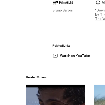
Film/Edit
M
Bruno Baroni
"Down
by Th
The W
Related Links
Watch on YouTube
Related Videos