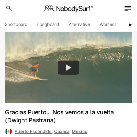
Shortboard
Longboard
Alternative
Womens
Origi
▶︎
Gracias Puerto... Nos vemos a la vuelta
(Dwight Pastrana)
Puerto Escondido
,
Oaxaca
,
Mexico