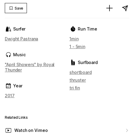
Save
Surfer
Run Time
Dwight Pastrana
1min
1 - 5min
Music
Surfboard
"April Showers" by Royal
Thunder
shortboard
thruster
Year
tri fin
2017
Related Links
Watch on Vimeo