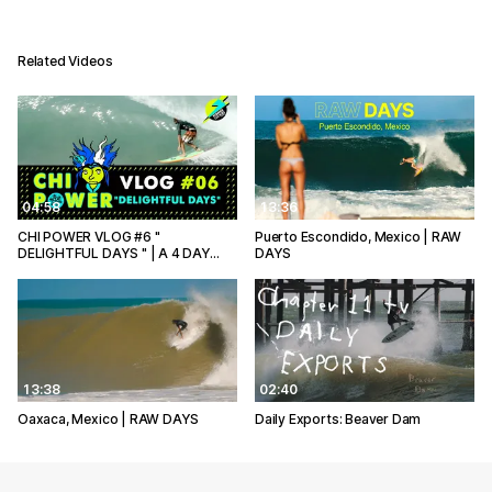
Related Videos
04:58
13:36
CHI POWER VLOG #6 "
Puerto Escondido, Mexico | RAW
DELIGHTFUL DAYS " | A 4 DAY…
DAYS
13:38
02:40
Oaxaca, Mexico | RAW DAYS
Daily Exports: Beaver Dam