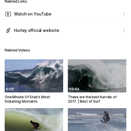
Related Links
Watch on YouTube
Hurley official website
Related Videos
0:59
03:44
One Minute Of Stab's Most
These are the best barrels of
Sickening Moments
2017. | Best of Surf