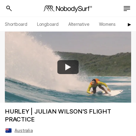
Shortboard
Longboard
Alternative
Womens
Origi
▶︎
HURLEY | JULIAN WILSON'S FLIGHT
PRACTICE
Australia