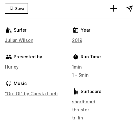
Save
Surfer
Year
Julian Wilson
2019
Presented by
Run Time
Hurley
1min
1 - 5min
Music
Surfboard
"Out Of" by Cuesta Loeb
shortboard
thruster
tri fin