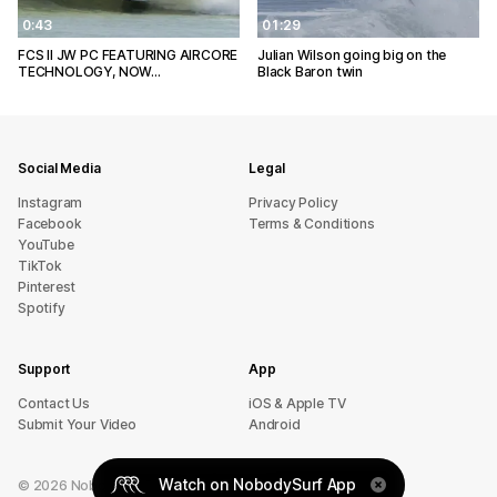
0:43
01:29
FCS II JW PC FEATURING AIRCORE
Julian Wilson going big on the
TECHNOLOGY, NOW…
Black Baron twin
Social Media
Legal
Instagram
Privacy Policy
Facebook
Terms & Conditions
YouTube
TikTok
Pinterest
Spotify
Support
App
sU tcatnoC
iOS & Apple TV
Submit Your Video
Android
Watch on NobodySurf App
©
2026
NobodySurf. All rights reserved.