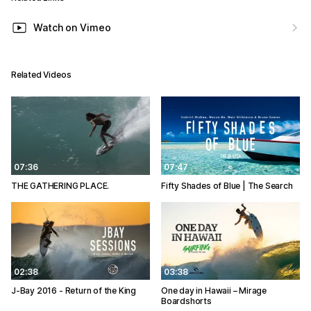
Watch on Vimeo
Related Videos
07:36
07:47
THE GATHERING PLACE.
Fifty Shades of Blue | The Search
02:38
03:38
J-Bay 2016 - Return of the King
One day in Hawaii – Mirage
Boardshorts