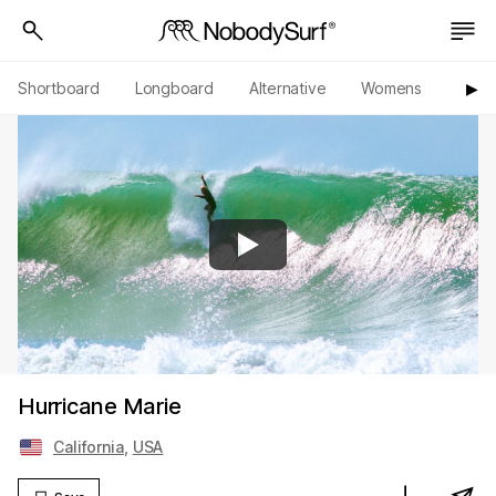
Shortboard
Longboard
Alternative
Womens
Origi
▶︎
Hurricane Marie
California
,
USA