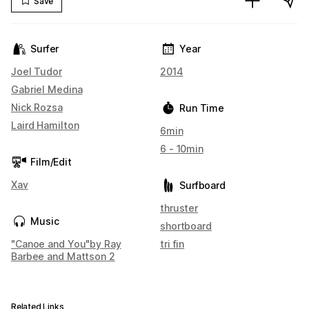
Save
Surfer
Year
Joel Tudor
2014
Gabriel Medina
Nick Rozsa
Run Time
Laird Hamilton
6min
6 - 10min
Film/Edit
Xav
Surfboard
thruster
Music
shortboard
"Canoe and You"by Ray
tri fin
Barbee and Mattson 2
Related Links