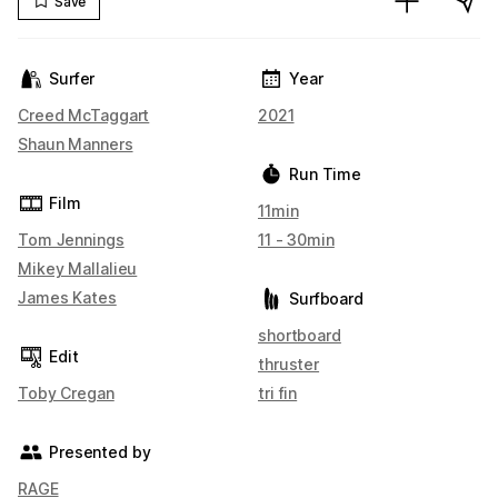
Save
Surfer
Year
Creed McTaggart
2021
Shaun Manners
Run Time
Film
11min
Tom Jennings
11 - 30min
Mikey Mallalieu
James Kates
Surfboard
shortboard
Edit
thruster
Toby Cregan
tri fin
Presented by
RAGE