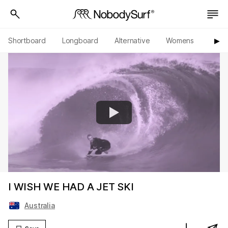
Shortboard
Longboard
Alternative
Womens
Origi
▶︎
I WISH WE HAD A JET SKI
Australia