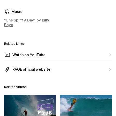
Music
"One Spliff A Day" by Billy
Boyo
Related Links
Watch on YouTube
RAGE official website
Related Videos