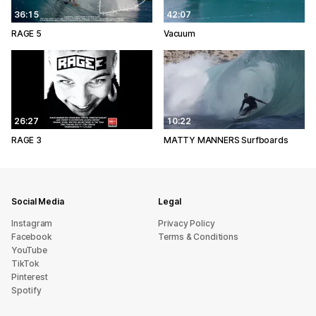
36:15
42:07
RAGE 5
Vacuum
26:27
10:22
RAGE 3
MATTY MANNERS Surfboards
Social Media
Legal
Instagram
Privacy Policy
Facebook
Terms & Conditions
YouTube
TikTok
Pinterest
Spotify