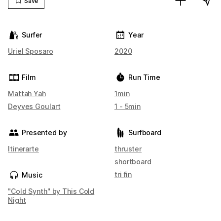
Save
Surfer
Year
Uriel Sposaro
2020
Film
Run Time
Mattah Yah
1min
Deyves Goulart
1 - 5min
Presented by
Surfboard
Itinerarte
thruster
shortboard
tri fin
Music
"Cold Synth" by This Cold
Night