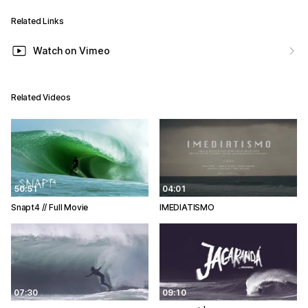
Related Links
Watch on Vimeo
Related Videos
50:51
04:01
Snapt4 // Full Movie
IMEDIATISMO
07:30
09:10