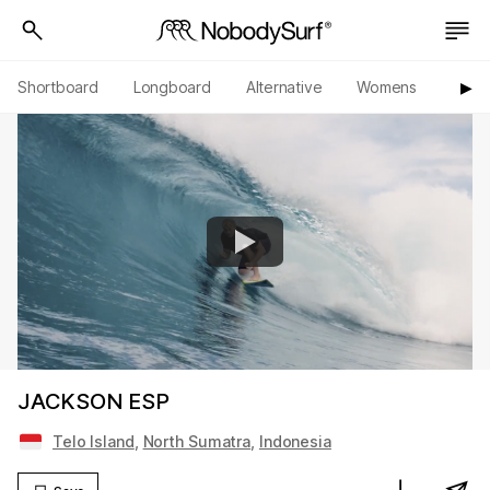
Shortboard
Longboard
Alternative
Womens
Origi
▶︎
JACKSON ESP
Telo Island
,
North Sumatra
,
Indonesia