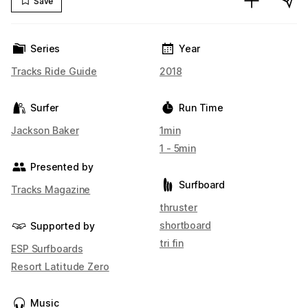
Save
Series
Year
Tracks Ride Guide
2018
Surfer
Run Time
Jackson Baker
1min
1 - 5min
Presented by
Surfboard
Tracks Magazine
thruster
shortboard
Supported by
tri fin
ESP Surfboards
Resort Latitude Zero
Music