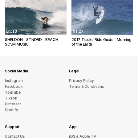
01:13
01:27
SHELDON - STNDRD - BEACH
2017 Tracks Ride Guide - Morning
SCVM MUSIC
of the Earth
Social Media
Legal
Instagram
Privacy Policy
Facebook
Terms & Conditions
YouTube
TikTok
Pinterest
Spotify
Support
App
sU tcatnoC
iOS & Apple TV