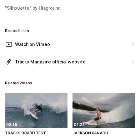
"Silhouette" by Hiaground
Related Links
Watch on Vimeo
Tracks Magazine official website
Related Videos
02:15
01:23
TRACKS BOARD TEST
JACKSON XANADU