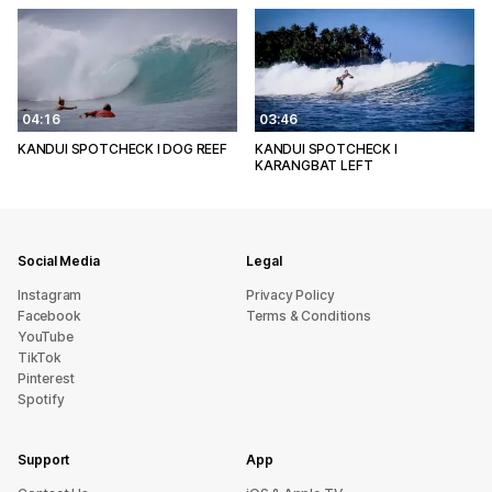
04:16
03:46
KANDUI SPOTCHECK l DOG REEF
KANDUI SPOTCHECK l
KARANGBAT LEFT
Social Media
Legal
Instagram
Privacy Policy
Facebook
Terms & Conditions
YouTube
TikTok
Pinterest
Spotify
Support
App