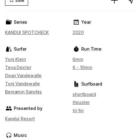
Save
Series
Year
KANDUI SPOTCHECK
2020
Surfer
Run Time
Yoni Klein
6min
Teva Dexter
6 - 10min
Dean Vandewalle
Toni Vandewalle
Surfboard
Benjamin Sanchis
shortboard
thruster
Presented by
tri fin
Kandui Resort
Music