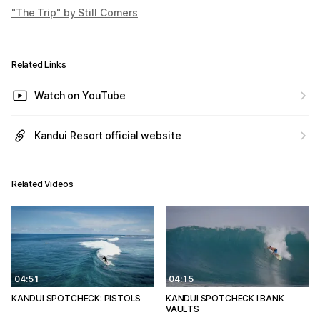
"The Trip" by Still Corners
Related Links
Watch on YouTube
Kandui Resort official website
Related Videos
04:51
04:15
KANDUI SPOTCHECK: PISTOLS
KANDUI SPOTCHECK l BANK
VAULTS