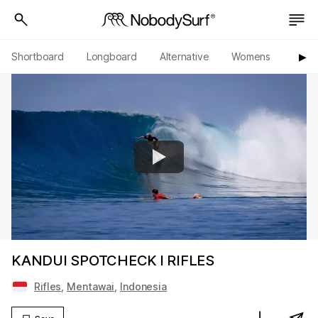
Shortboard
Longboard
Alternative
Womens
Origi
▶︎
KANDUI SPOTCHECK l RIFLES
Rifles
,
Mentawai
,
Indonesia