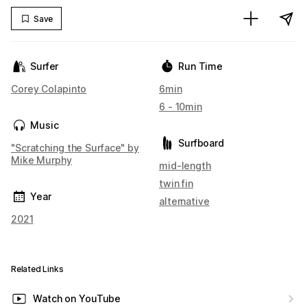
Save
Surfer
Run Time
Corey Colapinto
6min
6 - 10min
Music
Surfboard
"Scratching the Surface" by
Mike Murphy
mid-length
twin fin
Year
alternative
2021
Related Links
Watch on YouTube