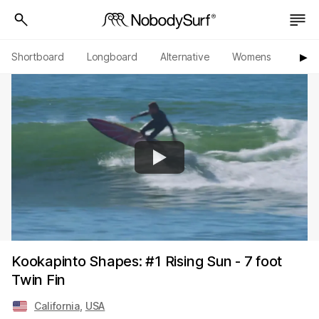
Shortboard
Longboard
Alternative
Womens
Origi
▶︎
Kookapinto Shapes: #1 Rising Sun - 7 foot
Twin Fin
California
,
USA