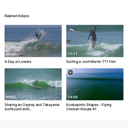
Related Videos
03:32
11:11
A Day at Lowers
Surfing a Josh Martin 7'11 Fish
05:01
14:39
Sharing an Osprey and Takayama
Kookapinto Shapes - Flying
Surfboard with…
Chicken Visuals #1