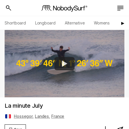
Shortboard
Longboard
Alternative
Womens
Origi
▶︎
La minute July
Hossegor
,
Landes
,
France