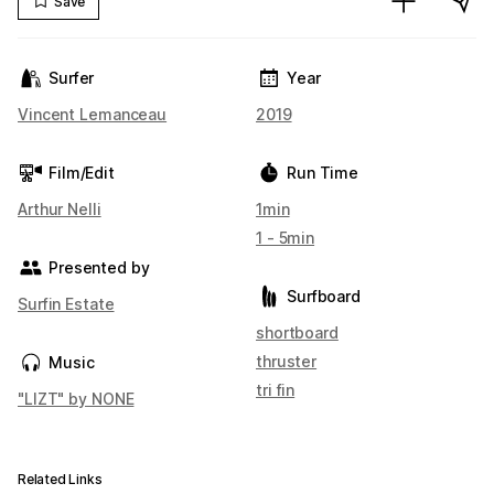
Save
Surfer
Year
Vincent Lemanceau
2019
Film/Edit
Run Time
Arthur Nelli
1min
1 - 5min
Presented by
Surfboard
Surfin Estate
shortboard
thruster
Music
tri fin
"LIZT" by NONE
Related Links