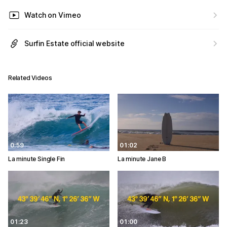
Watch on Vimeo
Surfin Estate official website
Related Videos
0:59
01:02
La minute Single Fin
La minute Jane B
01:23
01:00