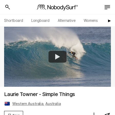
Shortboard
Longboard
Alternative
Womens
Origi
▶︎
Laurie Towner - Simple Things
Western Australia
,
Australia