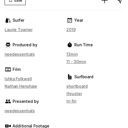
Save
Surfer
Year
Laurie Towner
2019
Produced by
Run Time
needessentials
13min
11 - 30min
Film
Surfboard
Ishka Folkwell
Nathan Henshaw
shortboard
thruster
tri fin
Presented by
needessentials
Additional Footage