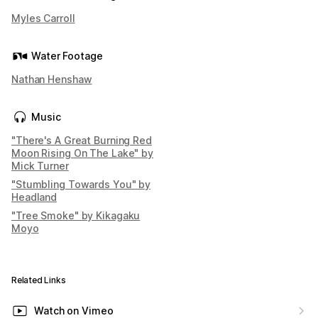
Myles Carroll
Water Footage
Nathan Henshaw
Music
"There's A Great Burning Red
Moon Rising On The Lake" by
Mick Turner
"Stumbling Towards You" by
Headland
"Tree Smoke" by Kikagaku
Moyo
Related Links
Watch on Vimeo