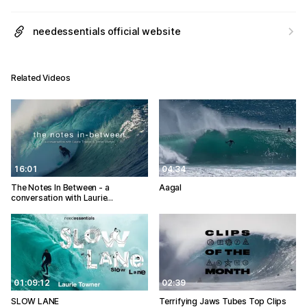
needessentials official website
Related Videos
16:01
04:34
The Notes In Between - a
Aagal
conversation with Laurie…
01:09:12
02:39
SLOW LANE
Terrifying Jaws Tubes Top Clips