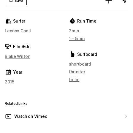
Save
Surfer
Run Time
Lennox Chell
2min
1 - 5min
Film/Edit
Surfboard
Blake Wilton
shortboard
thruster
Year
tri fin
2015
Related Links
Watch on Vimeo