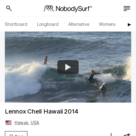
Shortboard
Longboard
Alternative
Womens
Origi
▶︎
Lennox Chell Hawaii 2014
Hawaii
,
USA