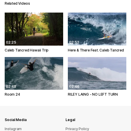
Related Videos
02:25
02:52
Caleb Tancred Hawaii Trip
Here & There Feat. Caleb Tancred
02:48
02:46
Room 24
RILEY LAING - NO LEFT TURN
Social Media
Legal
Instagram
Privacy Policy