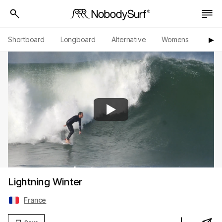
Shortboard
Longboard
Alternative
Womens
Origi
▶︎
Lightning Winter
France