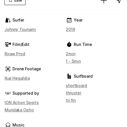
Save
Surfer
Year
Johnny Tsunami
2019
Film/Edit
Run Time
Riraw Prod
2min
1 - 5min
Drone Footage
Surfboard
Ikar Hegaldia
shortboard
thruster
Supported by
tri fin
ION Action Sports
Mundaka Optic
Music