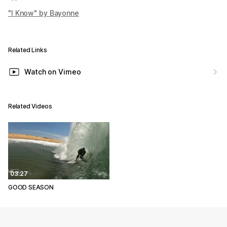
"I Know" by Bayonne
Related Links
Watch on Vimeo
Related Videos
03:27
GOOD SEASON