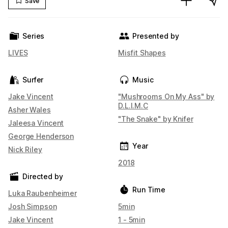
Save
Series
Presented by
LIVES
Misfit Shapes
Surfer
Music
Jake Vincent
"Mushrooms On My Ass" by
D.L.I.M.C
Asher Wales
"The Snake" by Knifer
Jaleesa Vincent
George Henderson
Year
Nick Riley
2018
Directed by
Run Time
Luka Raubenheimer
Josh Simpson
5min
Jake Vincent
1 - 5min