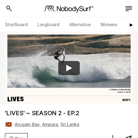
Shortboard
Longboard
Alternative
Womens
Origi
▶︎
'LIVES' ~ SEASON 2 - EP.2
Arugam Bay
,
Ampara
,
Sri Lanka