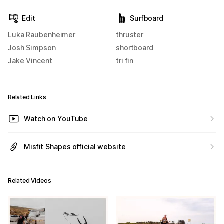
Edit
Surfboard
Luka Raubenheimer
thruster
Josh Simpson
shortboard
Jake Vincent
tri fin
Related Links
Watch on YouTube
Misfit Shapes official website
Related Videos