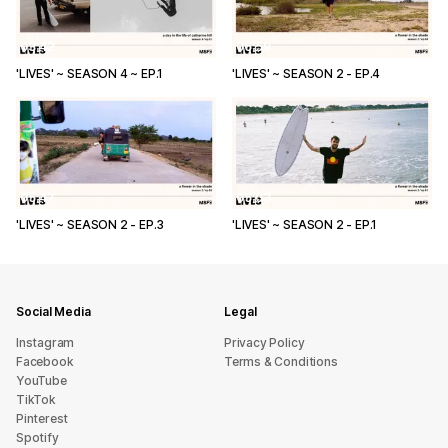
03:42
06:58
'LIVES' ~ SEASON 4 ~ EP.1
'LIVES' ~ SEASON 2 - EP.4
05:47
05:03
'LIVES' ~ SEASON 2 - EP.3
'LIVES' ~ SEASON 2 - EP.1
Social Media
Legal
Instagram
Privacy Policy
Facebook
Terms & Conditions
YouTube
TikTok
Pinterest
Spotify