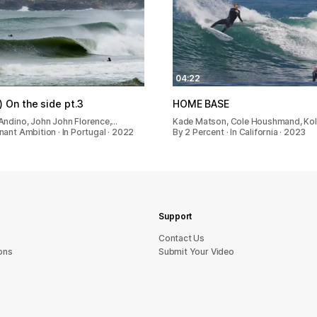
04:22
) On the side pt.3
HOME BASE
Andino, John John Florence,…
Kade Matson, Cole Houshmand, Ko
ant Ambition · In Portugal · 2022
By 2 Percent · In California · 2023
Support
sU tcatnoC
ons
Submit Your Video