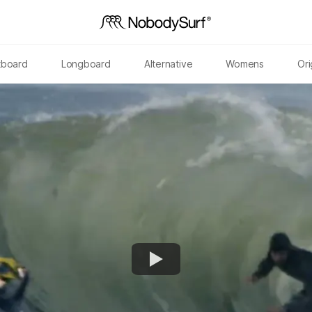
tboard
Longboard
Alternative
Womens
Ori