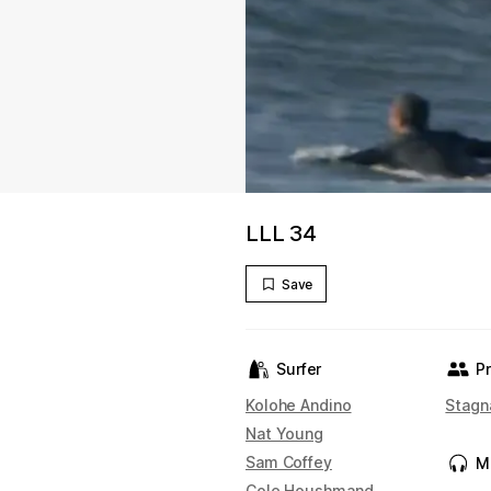
LLL 34
Save
Surfer
P
Kolohe Andino
Stagn
Nat Young
Sam Coffey
M
Cole Houshmand