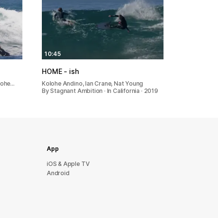
10:45
HOME - ish
lohe…
Kolohe Andino, Ian Crane, Nat Young
By Stagnant Ambition · In California · 2019
App
iOS & Apple TV
Android