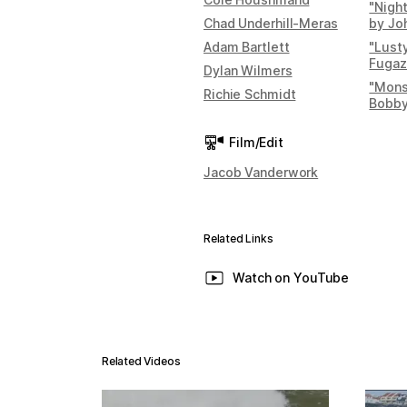
"Night
Chad Underhill-Meras
by Jo
Adam Bartlett
"Lust
Fugaz
Dylan Wilmers
"Mons
Richie Schmidt
Bobby
Film/Edit
Jacob Vanderwork
Related Links
Watch on YouTube
Related Videos