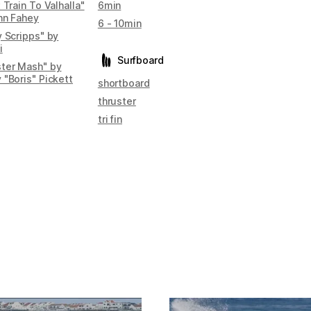
 Train To Valhalla"
6min
hn Fahey
6 - 10min
y Scripps" by
i
Surfboard
ter Mash" by
 "Boris" Pickett
shortboard
thruster
tri fin