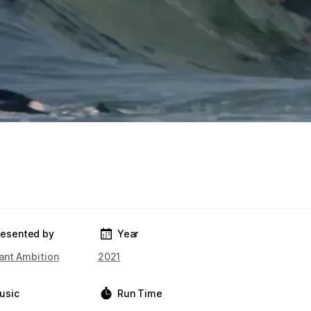
resented by
Year
ant Ambition
2021
usic
Run Time