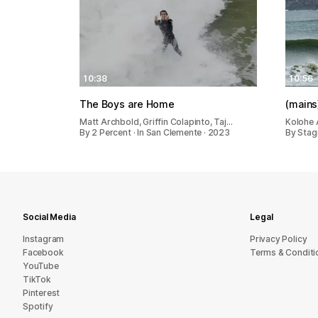
10:38
10:56
The Boys are Home
(mains
Matt Archbold, Griffin Colapinto, Taj…
Kolohe 
By 2 Percent · In San Clemente · 2023
By Stagn
Social Media
Legal
Instagram
Privacy Policy
Facebook
Terms & Conditi
YouTube
TikTok
Pinterest
Spotify