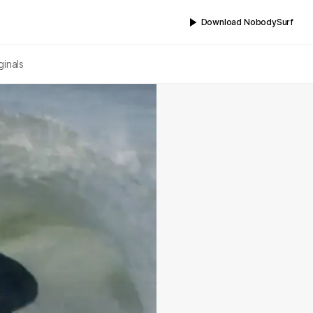
Download NobodySurf
ginals