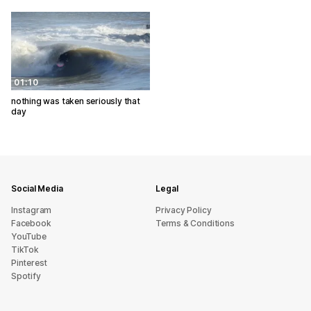
01:10
nothing was taken seriously that
day
Social Media
Legal
Instagram
Privacy Policy
Facebook
Terms & Conditions
YouTube
TikTok
Pinterest
Spotify