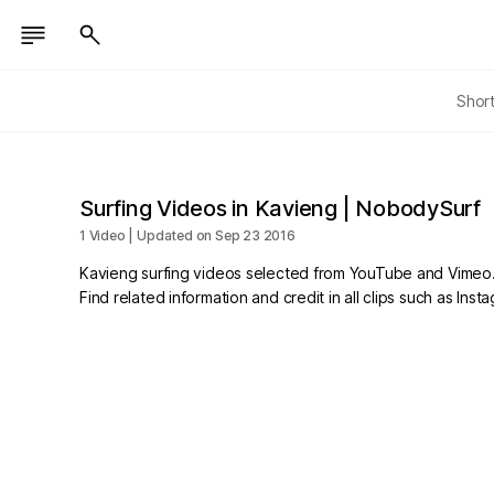
Shor
Surfing Videos in Kavieng | NobodySurf
1 Video | Updated on Sep 23 2016
Kavieng surfing videos selected from YouTube and Vimeo
Find related information and credit in all clips such as In