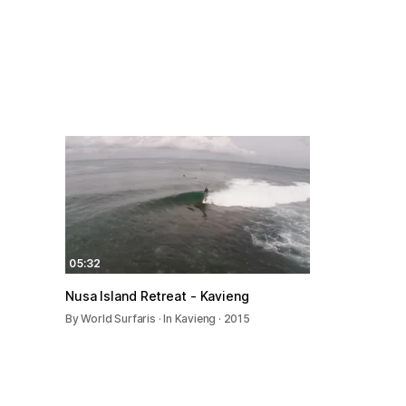
05:32
Nusa Island Retreat - Kavieng
By World Surfaris · In Kavieng · 2015