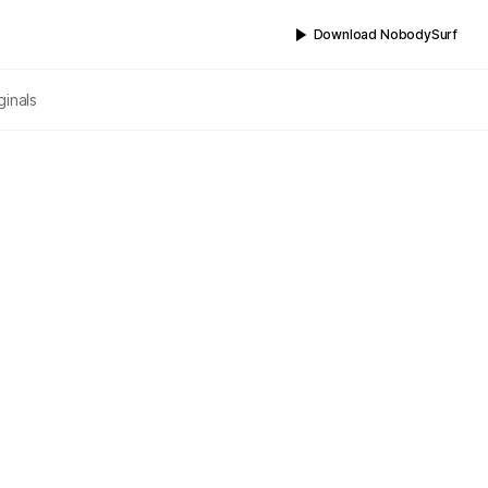
Download NobodySurf
ginals