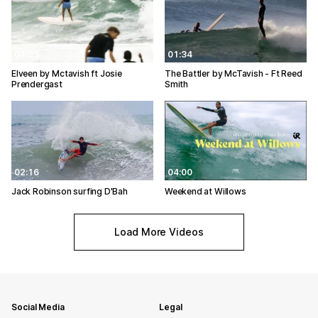
01:35
01:34
Elveen by Mctavish ft Josie
The Battler by McTavish - Ft Reed
Prendergast
Smith
02:16
04:00
Jack Robinson surfing D'Bah
Weekend at Willows
Load More Videos
Social Media
Legal