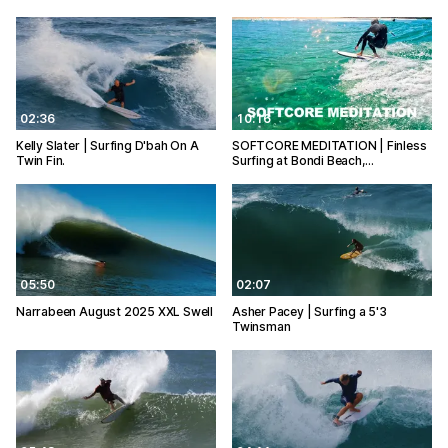
02:36
10:16
Kelly Slater | Surfing D'bah On A
SOFTCORE MEDITATION | Finless
Twin Fin.
Surfing at Bondi Beach,…
05:50
02:07
Narrabeen August 2025 XXL Swell
Asher Pacey | Surfing a 5'3
Twinsman