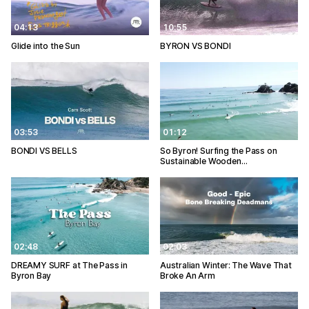
04:13
10:55
Glide into the Sun
BYRON VS BONDI
03:53
01:12
BONDI VS BELLS
So Byron! Surfing the Pass on
Sustainable Wooden…
02:48
02:03
DREAMY SURF at The Pass in
Australian Winter: The Wave That
Byron Bay
Broke An Arm