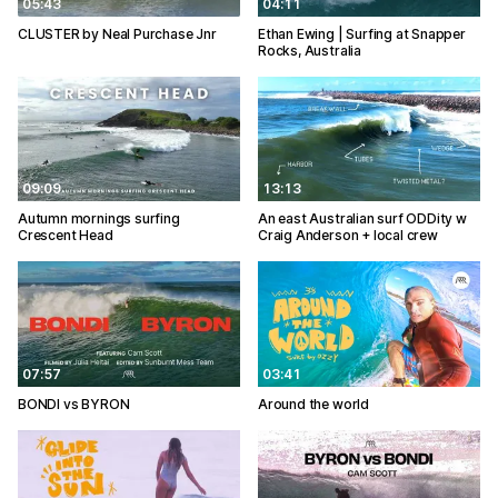
05:43
04:11
CLUSTER by Neal Purchase Jnr
Ethan Ewing | Surfing at Snapper
Rocks, Australia
09:09
13:13
Autumn mornings surfing
An east Australian surf ODDity w
Crescent Head
Craig Anderson + local crew
07:57
03:41
BONDI vs BYRON
Around the world