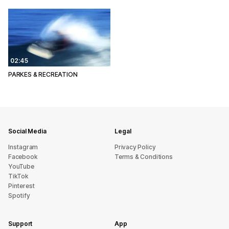
02:45
PARKES & RECREATION
Social Media
Legal
Instagram
Privacy Policy
Facebook
Terms & Conditions
YouTube
TikTok
Pinterest
Spotify
Support
App