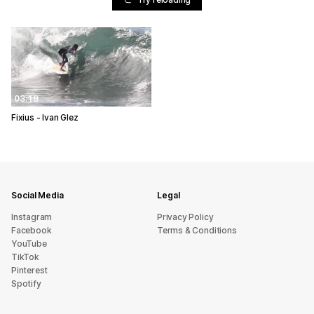
03:19
Fixius - Ivan Glez
Social Media
Legal
Instagram
Privacy Policy
Facebook
Terms & Conditions
YouTube
TikTok
Pinterest
Spotify