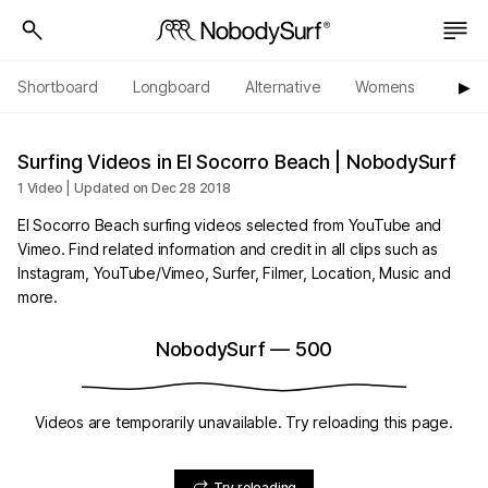
Shortboard
Longboard
Alternative
Womens
Origi
▶︎
Surfing Videos in El Socorro Beach | NobodySurf
1 Video | Updated on Dec 28 2018
El Socorro Beach surfing videos selected from YouTube and
Vimeo. Find related information and credit in all clips such as
Instagram, YouTube/Vimeo, Surfer, Filmer, Location, Music and
more.
NobodySurf
—
500
Videos are temporarily unavailable. Try reloading this page.
Try reloading