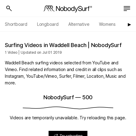
Shortboard
Longboard
Alternative
Womens
Origi
▶︎
Surfing Videos in Waddell Beach | NobodySurf
1 Video | Updated on Jul 01 2019
Waddell Beach surfing videos selected from YouTube and
Vimeo. Find related information and credit in all clips such as
Instagram, YouTube/Vimeo, Surfer, Filmer, Location, Music and
more.
NobodySurf
—
500
Videos are temporarily unavailable. Try reloading this page.
Try reloading