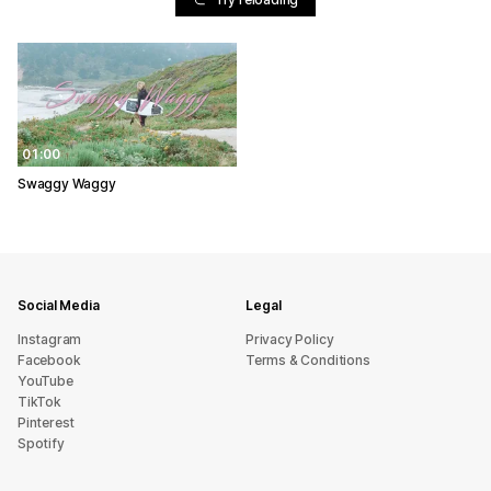
01:00
Swaggy Waggy
Social Media
Legal
Instagram
Privacy Policy
Facebook
Terms & Conditions
YouTube
TikTok
Pinterest
Spotify