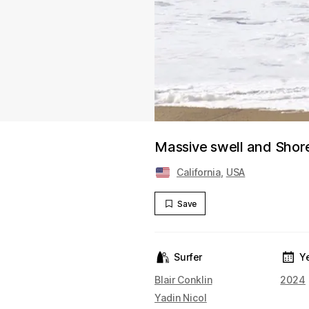
Massive swell and Shor
California
,
USA
Save
Surfer
Y
Blair Conklin
2024
Yadin Nicol