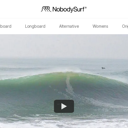
tboard
Longboard
Alternative
Womens
Ori