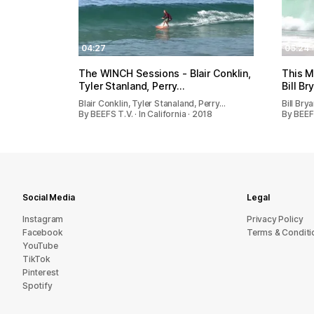
04:27
05:24
The WINCH Sessions - Blair Conklin,
This M
Tyler Stanland, Perry…
Bill Br
Blair Conklin, Tyler Stanaland, Perry…
Bill Bry
By BEEFS T.V. · In California · 2018
By BEEF
Social Media
Legal
Instagram
Privacy Policy
Facebook
Terms & Conditi
YouTube
TikTok
Pinterest
Spotify