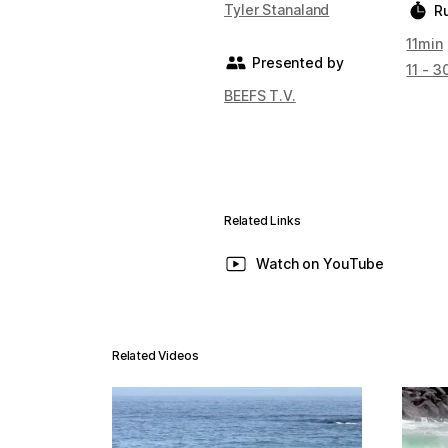
Tyler Stanaland
R
11min
Presented by
11 - 3
BEEFS T.V.
Related Links
Watch on YouTube
Related Videos