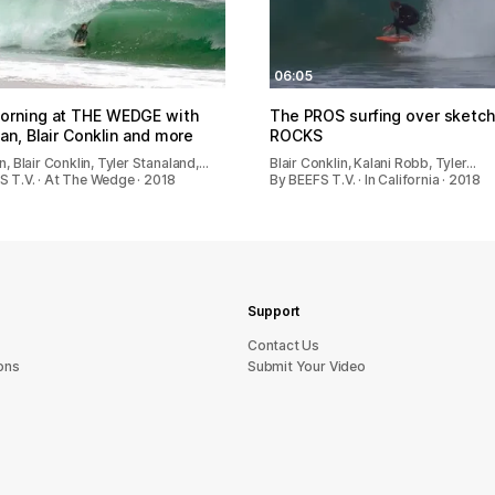
06:05
orning at THE WEDGE with
The PROS surfing over sketc
yan, Blair Conklin and more
ROCKS
an, Blair Conklin, Tyler Stanaland,…
Blair Conklin, Kalani Robb, Tyler…
S T.V. · At The Wedge · 2018
By BEEFS T.V. · In California · 2018
Support
sU tcatnoC
ons
Submit Your Video