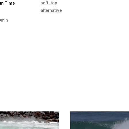
soft-top
un Time
alternative
0min