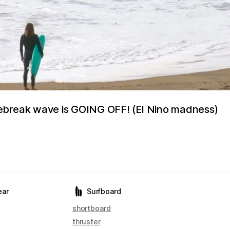
ebreak wave is GOING OFF! (El Nino madness)
ear
Surfboard
shortboard
thruster