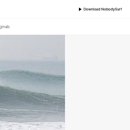
Download NobodySurf
ginals