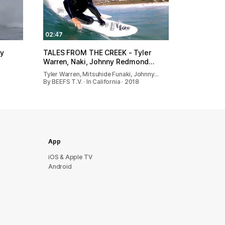
02:47
hy
TALES FROM THE CREEK - Tyler
Warren, Naki, Johnny Redmond…
Tyler Warren, Mitsuhide Funaki, Johnny…
By BEEFS T.V. · In California · 2018
App
iOS & Apple TV
Android