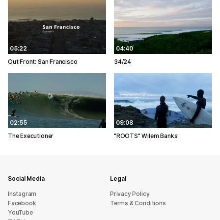
05:22
04:40
Out Front: San Francisco
34/24
02:55
09:08
The Executioner
"ROOTS" Wilem Banks
Social Media
Legal
Instagram
Privacy Policy
Facebook
Terms & Conditions
YouTube