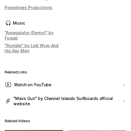
Powerlines Productions
Music
"Arpeggiator (Demo)" by
Fugazi
"Rumble" by Link Wray And
His Ray Men
Related Links
Watch on YouTube
"Mavs Gun" by Channel Islands Surfboards official
website
Related Videos