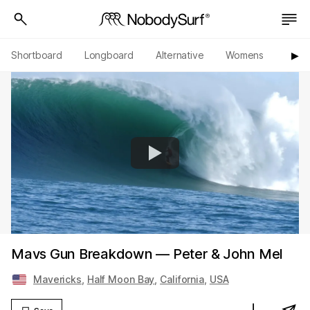
Shortboard
Longboard
Alternative
Womens
Origi
▶︎
Mavs Gun Breakdown — Peter & John Mel
Mavericks
,
Half Moon Bay
,
California
,
USA