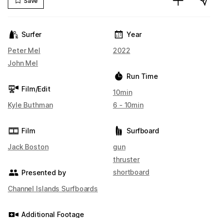
Save
Surfer
Year
Peter Mel
2022
John Mel
Run Time
Film/Edit
10min
Kyle Buthman
6 - 10min
Film
Surfboard
Jack Boston
gun
thruster
shortboard
Presented by
Channel Islands Surfboards
Additional Footage