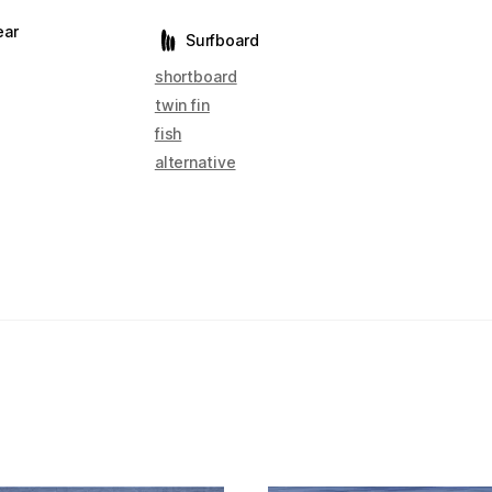
ear
Surfboard
shortboard
twin fin
fish
alternative