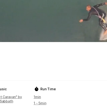
usic
Run Time
et Caravan" by
1min
 Sabbath
1 - 5min