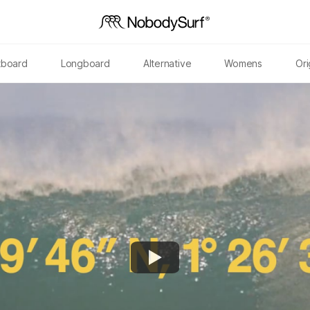
tboard
Longboard
Alternative
Womens
Ori