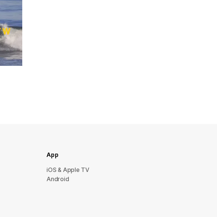
App
iOS & Apple TV
Android