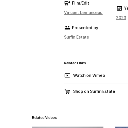
Film/Edit
Y
Vincent Lemanceau
2023
Presented by
Surfin Estate
Related Links
Watch on Vimeo
Shop on Surfin Estate
Related Videos