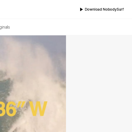
Download NobodySurf
ginals