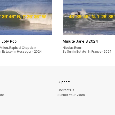
01:16
 Loly Pop
Minute Jane B 2024
 Milou, Raphael Chapelain
Nicolas Remi
n Estate · In Hossegor · 2024
By Surfin Estate · In France · 2024
Support
sU tcatnoC
ons
Submit Your Video