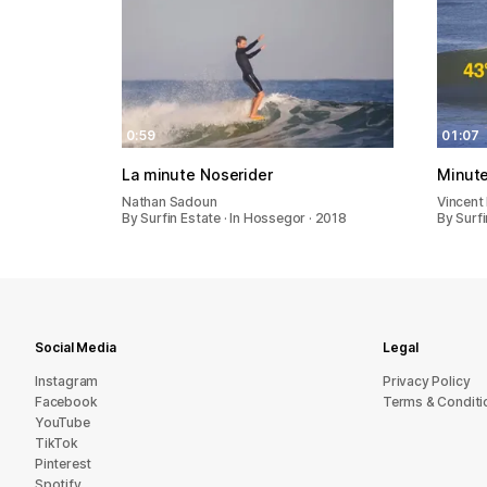
0:59
01:07
La minute Noserider
Minute
Nathan Sadoun
Vincent
By Surfin Estate · In Hossegor · 2018
By Surfi
Social Media
Legal
Instagram
Privacy Policy
Facebook
Terms & Conditi
YouTube
TikTok
Pinterest
Spotify