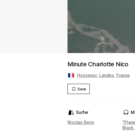
Minute Charlotte Nico
Hossegor
,
Landes
,
France
Save
Surfer
M
Nicolas Remi
"Plan
Black