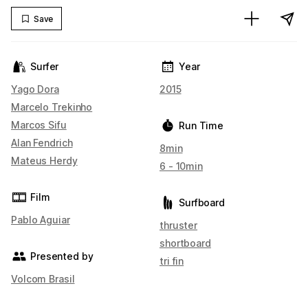
Save
Surfer
Year
Yago Dora
2015
Marcelo Trekinho
Marcos Sifu
Run Time
Alan Fendrich
8min
Mateus Herdy
6 - 10min
Film
Surfboard
Pablo Aguiar
thruster
shortboard
Presented by
tri fin
Volcom Brasil