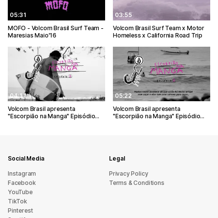
05:31
03:55
MOFO - Volcom Brasil Surf Team -
Volcom Brasil Surf Team x Motor
Maresias Maio'16
Homeless x California Road Trip
04:11
05:22
Volcom Brasil apresenta
Volcom Brasil apresenta
"Escorpião na Manga" Episódio…
"Escorpião na Manga" Episódio…
Social Media
Legal
Instagram
Privacy Policy
Facebook
Terms & Conditions
YouTube
TikTok
Pinterest