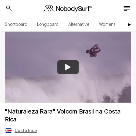
Shortboard
Longboard
Alternative
Womens
Origi
▶︎
"Naturaleza Rara" Volcom Brasil na Costa
Rica
Costa Rica