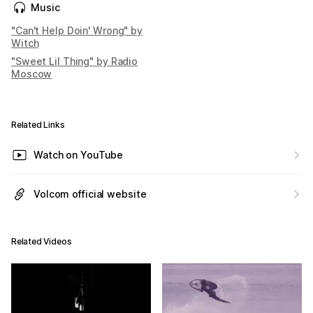
Music
"Can't Help Doin' Wrong" by
Witch
"Sweet Lil Thing" by Radio
Moscow
Related Links
Watch on YouTube
Volcom official website
Related Videos