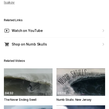
Isakov
Related Links
Watch on YouTube
Shop on Numb Skulls
Related Videos
04:32
05:06
The Never Ending Swell
Numb Skulls: New Jersey